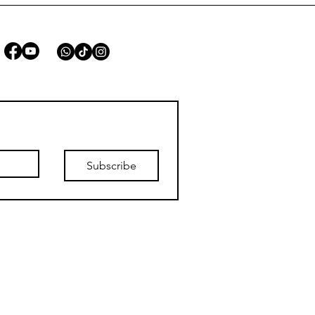
STAY CONNECTED
Subscribe
list.