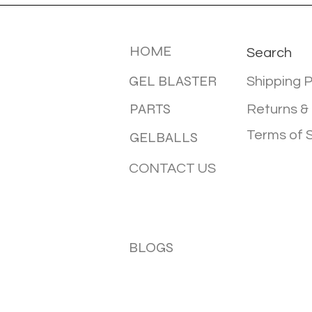
MENU
INFOTMA
HOME
Search
GEL BLASTER
Shipping P
PARTS
Returns &
Terms of 
GELBALLS
CONTACT US
BLOGS