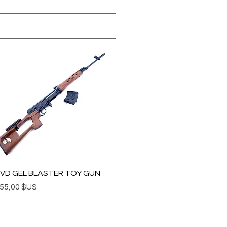
Aperçu rapide
VD GEL BLASTER TOY GUN
rix
55,00 $US