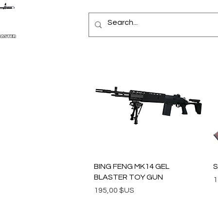
Aperçu rapide
BING FENG MK14 GEL
S
BLASTER TOY GUN
P
1
Prix
195,00 $US