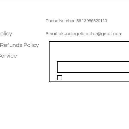
TIOM
INFOTMATIOM
Phone Number: 86 13986820113
olicy
Email: akunclegelblaster@gmail.com
 Refunds Policy
Join our mailing list
Service
Email
*
I want to subscribe to your mailing 