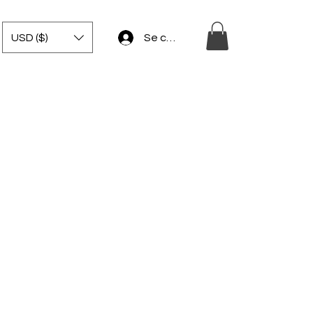
USD ($)
Se connecter