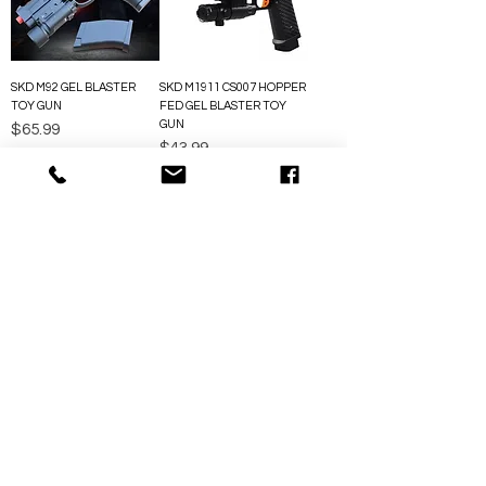
SKD M92 GEL BLASTER
SKD M1911 CS007 HOPPER
TOY GUN
FED GEL BLASTER TOY
GUN
Price
$65.99
Price
$43.99
FOLLOW US SOCIAL MEDIA
ABOUT US
We’Ve Been Selling Gel Blasters For Over 10 Years,
Building A Solid Reputation Around The World. With
Our Own R&D Team, We Offer Reliable, High-
Performance Gear Made For Serious Fun.
akunclegelblaster@gmail.com
QUICK LINKS