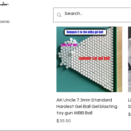
クイックビュー
AK Uncle 7.3mm Standard
L
Hardest Gel Ball Gel blasting
S
toy gun WBB Ball
$
価格
$35.50