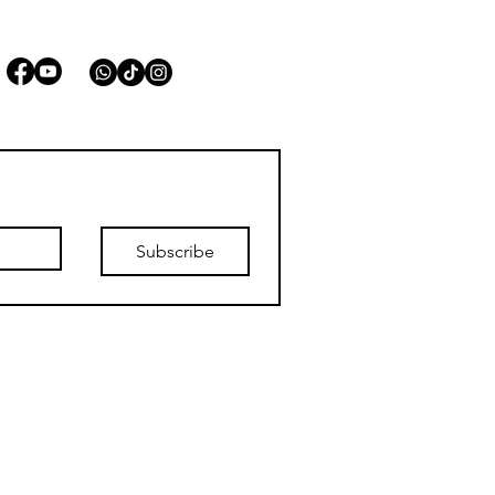
STAY CONNECTED
Subscribe
list.