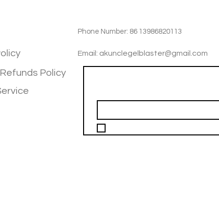
TIOM
INFOTMATIOM
Phone Number: 86 13986820113
olicy
Email: akunclegelblaster@gmail.com
 Refunds Policy
Join our mailing list
Service
Email
*
I want to subscribe to your mailing 