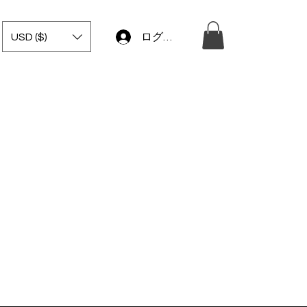
USD ($)
ログイン