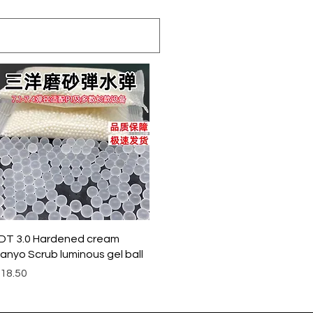
クイックビュー
DT 3.0 Hardened cream
anyo Scrub luminous gel ball
価格
18.50