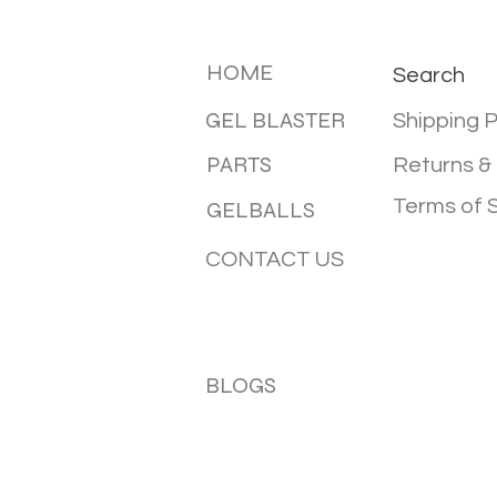
MENU
INFOTMA
HOME
Search
GEL BLASTER
Shipping P
PARTS
Returns &
Terms of 
GELBALLS
CONTACT US
BLOGS