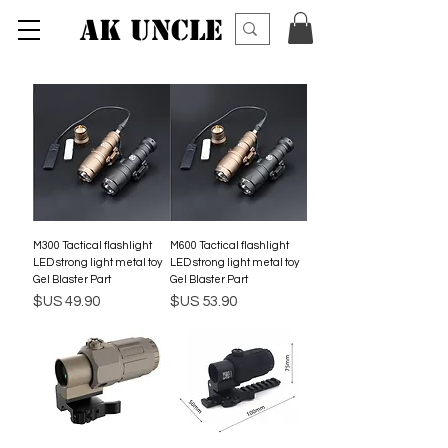
AK UNCLE
M300 Tactical flashlight
M600 Tactical flashlight
LED strong light metal toy
LED strong light metal toy
Gel Blaster Part
Gel Blaster Part
السعر
السعر