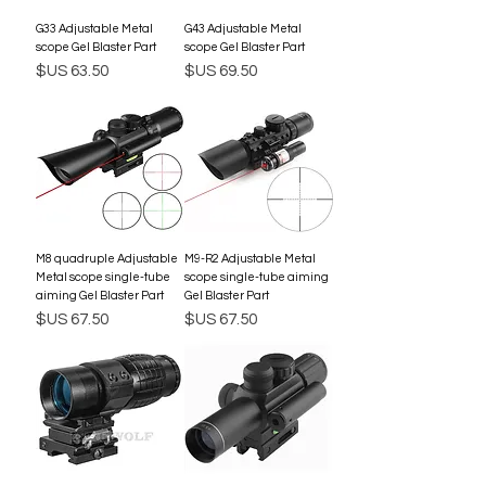
G33 Adjustable Metal
G43 Adjustable Metal
scope Gel Blaster Part
scope Gel Blaster Part
السعر
السعر
M8 quadruple Adjustable
M9-R2 Adjustable Metal
Metal scope single-tube
scope single-tube aiming
aiming Gel Blaster Part
Gel Blaster Part
السعر
السعر