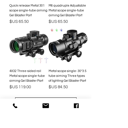
301 Quick release Metal
M6 quadruple Adjustable
scope single-tube aiming
Metal scope single-tube
Gel Blaster Part
aiming Gel Blaster Part
السعر
السعر
4X32 Three-sided rail
3.5*30 Metal scope single-
Metal scope single-tube
tube aiming Three types
aiming Gel Blaster Part
of lighting Gel Blaster Part
السعر
السعر
تحميل المزيد