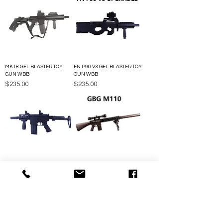
MK18 GEL BLASTER TOY
FN P90 V3 GEL BLASTER TOY
GUN WBB
GUN WBB
Price
Price
$235.00
$235.00
SMG Loli V2 GEL BLASTER
M110 GEL BLASTER TOY
TOY GUN WBB
GUN
Price
Price
$235.00
$465.00