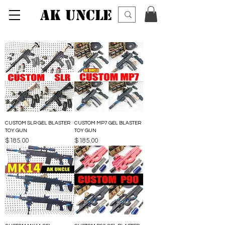
AK UNCLE
CUSTOM SLR GEL BLASTER
CUSTOM MP7 GEL BLASTER
TOY GUN
TOY GUN
Price
Price
$185.00
$185.00