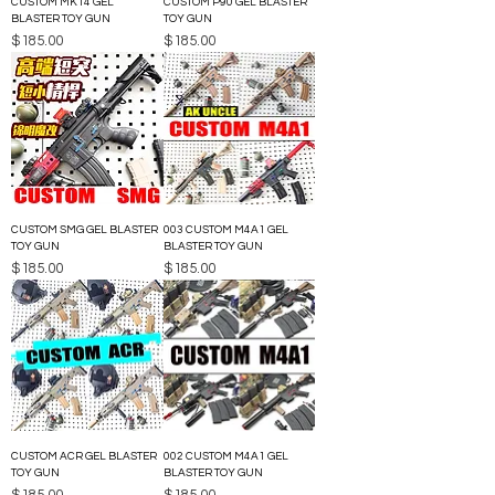
CUSTOM MK14 GEL
CUSTOM P90 GEL BLASTER
BLASTER TOY GUN
TOY GUN
Price
Price
$185.00
$185.00
CUSTOM SMG GEL BLASTER
003 CUSTOM M4A1 GEL
TOY GUN
BLASTER TOY GUN
Price
Price
$185.00
$185.00
CUSTOM ACR GEL BLASTER
002 CUSTOM M4A1 GEL
TOY GUN
BLASTER TOY GUN
Price
Price