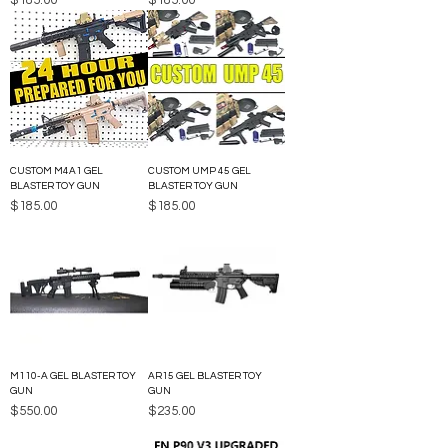
$185.00
$185.00
CUSTOM M4A1 GEL
CUSTOM UMP 45 GEL
BLASTER TOY GUN
BLASTER TOY GUN
Price
Price
$185.00
$185.00
M110-A GEL BLASTER TOY
AR15 GEL BLASTER TOY
GUN
GUN
Price
Price
$550.00
$235.00