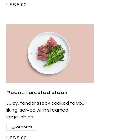
US$ 8,00
Peanut crusted steak
Juicy, tender steak cooked to your
liking, served with steamed
vegetables
Peanuts
US$ 8,00