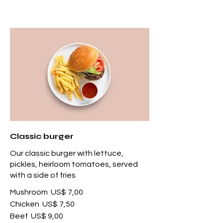
Classic burger
Our classic burger with lettuce,
pickles, heirloom tomatoes, served
with a side of fries
Mushroom
US$ 7,00
Chicken
US$ 7,50
Beef
US$ 9,00