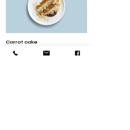
Carrot cake
Lightly spiced carrot cake layered
with cream cheese frosting
US$ 5,50