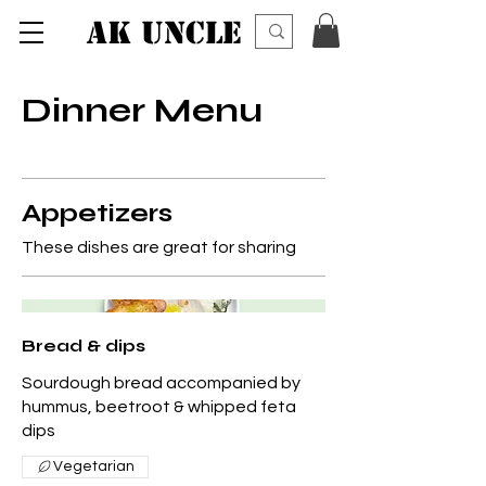
AK UNCLE
Dinner Menu
Appetizers
These dishes are great for sharing
Bread & dips
Sourdough bread accompanied by
hummus, beetroot & whipped feta
dips
Vegetarian