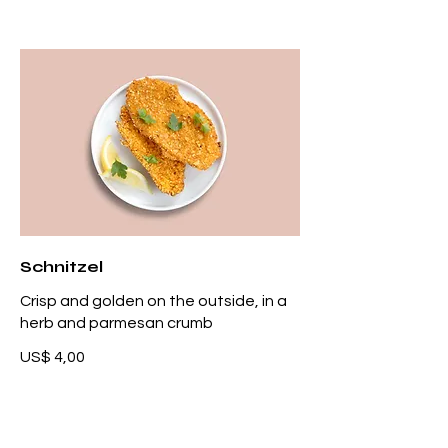
Schnitzel
Crisp and golden on the outside, in a
herb and parmesan crumb
US$ 4,00