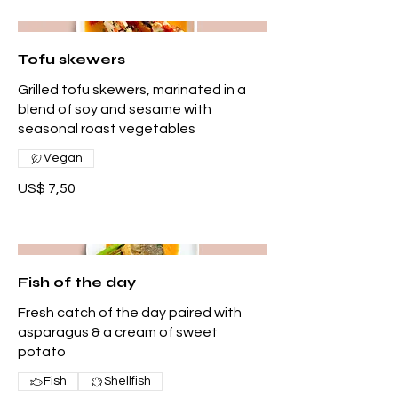
Tofu skewers
Grilled tofu skewers, marinated in a
blend of soy and sesame with
seasonal roast vegetables
Vegan
US$ 7,50
Fish of the day
Fresh catch of the day paired with
asparagus & a cream of sweet
potato
Fish
Shellfish