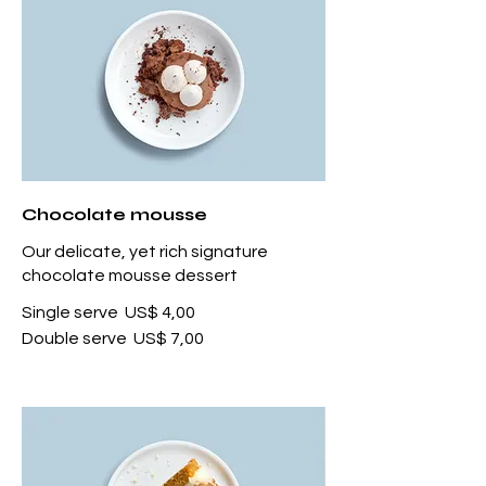
Chocolate mousse
Our delicate, yet rich signature
chocolate mousse dessert
Single serve
US$ 4,00
Double serve
US$ 7,00