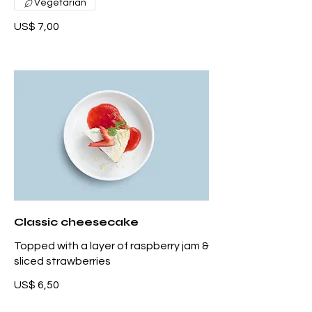
Vegetarian
US$ 7,00
Classic cheesecake
Topped with a layer of raspberry jam &
sliced strawberries
US$ 6,50