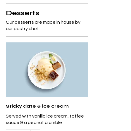
Desserts
Our desserts are made in house by
our pastry chef
Sticky date & ice cream
Served with vanilla ice cream, toffee
sauce & a peanut crumble