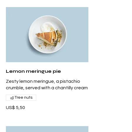
Lemon meringue pie
Zesty lemon meringue, a pistachio
crumble, served with a chantilly cream
Tree nuts
US$ 5,50