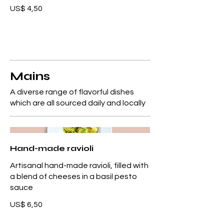
US$ 4,50
Mains
A diverse range of flavorful dishes
which are all sourced daily and locally
Hand-made ravioli
Artisanal hand-made ravioli, filled with
a blend of cheeses in a basil pesto
sauce
US$ 6,50