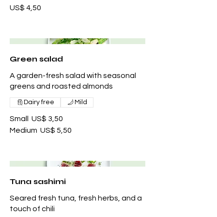
US$ 4,50
Green salad
A garden-fresh salad with seasonal
greens and roasted almonds
Dairy free
Mild
Small
US$ 3,50
Medium
US$ 5,50
Tuna sashimi
Seared fresh tuna, fresh herbs, and a
touch of chili