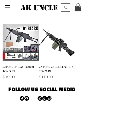
AK UNCLE
JJ M249 LMG Gel Blaster
ZY M249 V2 GEL BLASTER
TOY GUN
TOY GUN
Price
Price
$199.00
$119.00
FOLLOW US SOCIAL MEDIA
ABOUT US