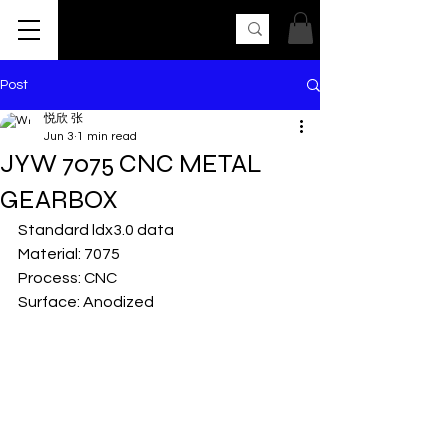
AK UNCLE
Post
悦欣 张
Jun 3
1 min read
JYW 7075 CNC METAL
GEARBOX
Standard ldx3.0 data
Material: 7075
Process: CNC
Surface: Anodized