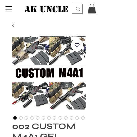
AK UNCLE
002 CUSTOM
M4A1 GEL