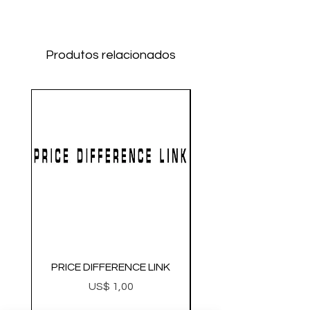
Produtos relacionados
PRICE DIFFERENCE LINK
GEARBOX CNC NO.2
Preço
US$ 1,00
Metal Gearbox Gel B