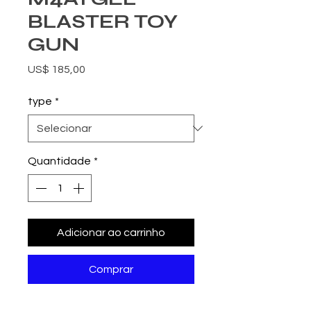
BLASTER TOY
GUN
Preço
US$ 185,00
type
*
Quantidade
*
Adicionar ao carrinho
Comprar