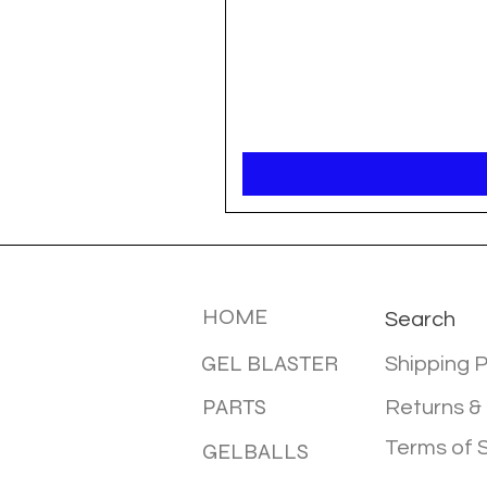
MENU
INFOTMA
HOME
Search
GEL BLASTER
Shipping P
PARTS
Returns &
Terms of 
GELBALLS