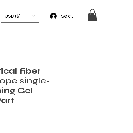
USD ($)
Se connecter
ical fiber
ope single-
ing Gel
Part