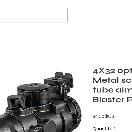
4X32 opt
Metal sc
tube aim
Blaster 
Prix
84,50 $US
Quantité
*