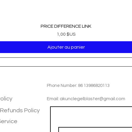
PRICE DIFFERENCE LINK
Prix
1,00 $US
Ajouter au panier
TIOM
INFOTMATIOM
Phone Number: 86 13986820113
olicy
Email: akunclegelblaster@gmail.com
 Refunds Policy
Join our mailing list
Service
Email
*