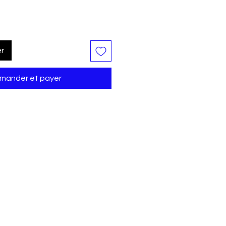
er
ander et payer