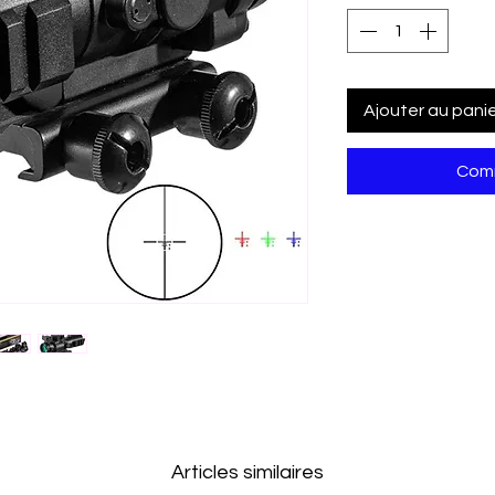
Ajouter au pani
Comm
Articles similaires