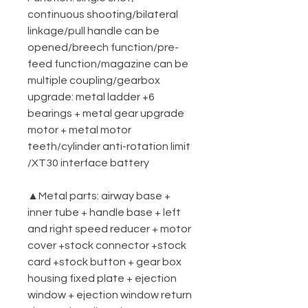
continuous shooting/bilateral
linkage/pull handle can be
opened/breech function/pre-
feed function/magazine can be
multiple coupling/gearbox
upgrade: metal ladder +6
bearings + metal gear upgrade
motor + metal motor
teeth/cylinder anti-rotation limit
/XT30 interface battery
▲Metal parts: airway base +
inner tube + handle base + left
and right speed reducer + motor
cover +stock connector +stock
card +stock button + gear box
housing fixed plate + ejection
window + ejection window return