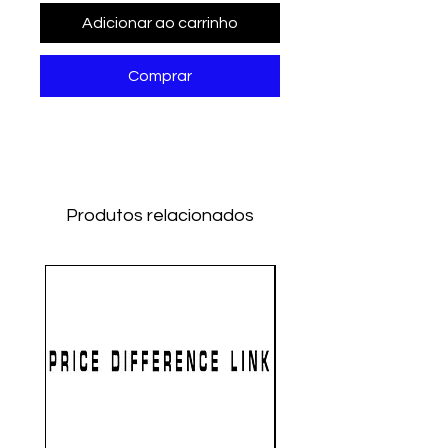
Adicionar ao carrinho
Comprar
Produtos relacionados