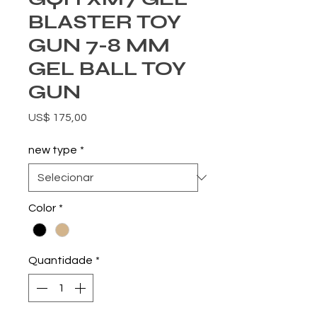
BLASTER TOY
GUN 7-8 MM
GEL BALL TOY
GUN
Preço
US$ 175,00
new type
*
Color
*
Quantidade
*