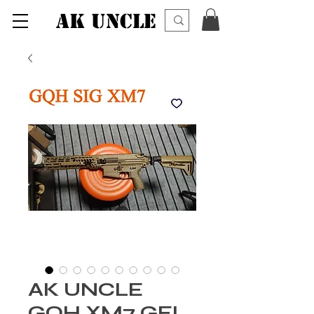
AK UNCLE
AK UNCLE
GQH XM7 GEL