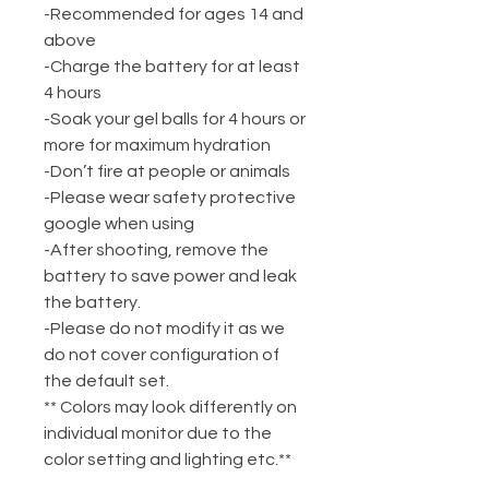
-Recommended for ages 14 and
above
-Charge the battery for at least
4 hours
-Soak your gel balls for 4 hours or
more for maximum hydration
-Don’t fire at people or animals
-Please wear safety protective
google when using
-After shooting, remove the
battery to save power and leak
the battery.
-Please do not modify it as we
do not cover configuration of
the default set.
** Colors may look differently on
individual monitor due to the
color setting and lighting etc.**