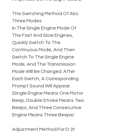
The Switching Method Of Abc
Three Modes:
In The Single Engine Mode Of
The Fast And Slow Engines,
Quickly Switch To The
Continuous Mode, And Then
Switch To The Single Engine
Mode, And The Transmission
Mode Will Be Changed. After
Each Switch, A Corresponding
Prompt Sound Will Appear.
(Single Engine Means One Motor
Beep, Double Stroke Means Two
Beeps, And Three Consecutive
Engine Means Three Beeps)
Adjustment Method For D: (It