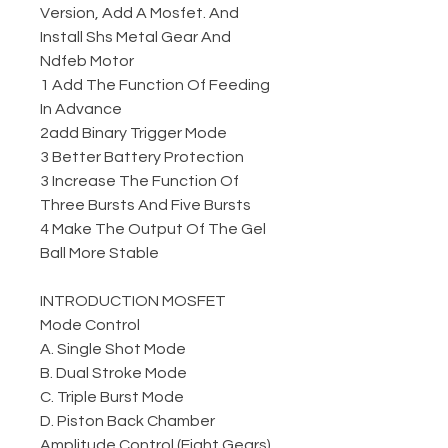
Version, Add A Mosfet. And
Install Shs Metal Gear And
Ndfeb Motor
1 Add The Function Of Feeding
In Advance
2add Binary Trigger Mode
3 Better Battery Protection
3 Increase The Function Of
Three Bursts And Five Bursts
4 Make The Output Of The Gel
Ball More Stable
INTRODUCTION MOSFET
Mode Control
A. Single Shot Mode
B. Dual Stroke Mode
C. Triple Burst Mode
D. Piston Back Chamber
Amplitude Control (Eight Gears)