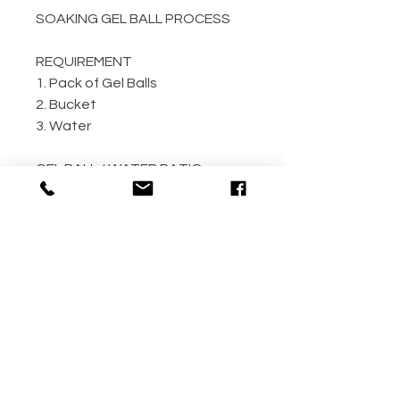
SOAKING GEL BALL PROCESS
REQUIREMENT
1. Pack of Gel Balls
2. Bucket
3. Water
GEL BALL / WATER RATIO
10,000 / 4L Water
5,000 / 2L Water
500 / 300ml Water
METHOD
Step 1: Empty the gel ball pack
into bucket
Step 2: Fill bucket with water
(the more the better)
Step 3: Allow gel ball to soak for