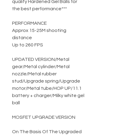
quality Hardened Gel Balls for
the best performance***
PERFORMANCE
Approx 15-25M shooting
distance
Up to 260 FPS
UPDATED VERSION
/
Metal
gear
/
Metal cylinder
/
Metal
nozzle
/
Metal rubber
stud
/
Upgrade spring
/
Upgrade
motor
/
Metal tube
/
HOP UP
/
11.1
battery + charger
/
Milky white gel
ball
MOSFET UPGRADE VERSION
On The Basis Of The Upgraded