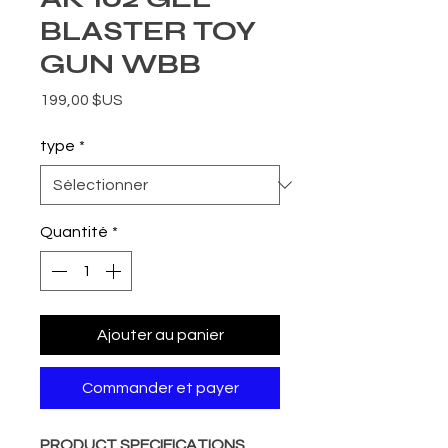
BLASTER TOY
GUN WBB
Prix
199,00 $US
type
*
Quantité
*
Ajouter au panier
Commander et payer
PRODUCT SPECIFICATIONS