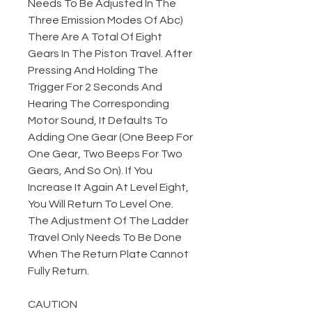
Needs To Be Adjusted In The
Three Emission Modes Of Abc)
There Are A Total Of Eight
Gears In The Piston Travel. After
Pressing And Holding The
Trigger For 2 Seconds And
Hearing The Corresponding
Motor Sound, It Defaults To
Adding One Gear (One Beep For
One Gear, Two Beeps For Two
Gears, And So On). If You
Increase It Again At Level Eight,
You Will Return To Level One.
The Adjustment Of The Ladder
Travel Only Needs To Be Done
When The Return Plate Cannot
Fully Return.
CAUTION