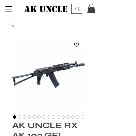
AK UNCLE
AK UNCLE RX
AK 102 GEL