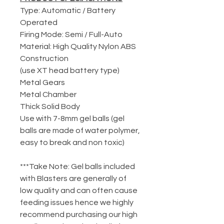
Type: Automatic / Battery
Operated
Firing Mode: Semi / Full-Auto
Material: High Quality Nylon ABS
Construction
(use XT head battery type)
Metal Gears
Metal Chamber
Thick Solid Body
Use with 7-8mm gel balls (gel
balls are made of water polymer,
easy to break and non toxic)
***Take Note: Gel balls included
with Blasters are generally of
low quality and can often cause
feeding issues hence we highly
recommend purchasing our high