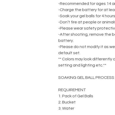
-Recommended for ages 14 a
-Charge the battery for at lea
-Soak your gel balls for 4 hou
-Don’t fire at people or animal
-Please wear safety protecti
-After shooting, remove the b
battery.
-Please do not modify it as we
default set.
** Colors may look differently 
setting and lighting etc.**
SOAKING GEL BALL PROCESS
REQUIREMENT
1. Pack of Gel Balls
2. Bucket
3. Water