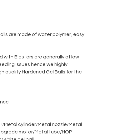
balls are made of water polymer, easy
d with Blasters are generally of low
eeding issues hence we highly
 quality Hardened Gel Balls for the
ance
r
/
Metal cylinder
/
Metal nozzle
/
Metal
pgrade motor
/
Metal tube
/
HOP
ky white gel ball