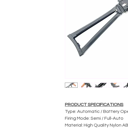
PRODUCT SPECIFICATIONS
Type: Automatic / Battery O
Firing Mode: Semi / Full-Auto
Material: High Quality Nylon 