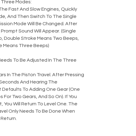
 Three Modes:
The Fast And Slow Engines, Quickly
e, And Then Switch To The Single
ssion Mode Will Be Changed. After
Prompt Sound Will Appear. (Single
, Double Stroke Means Two Beeps,
e Means Three Beeps)
 Needs To Be Adjusted In The Three
rs In The Piston Travel. After Pressing
2 Seconds And Hearing The
t Defaults To Adding One Gear (One
 For Two Gears, And So On). If You
t, You Will Return To Level One. The
avel Only Needs To Be Done When
 Return.