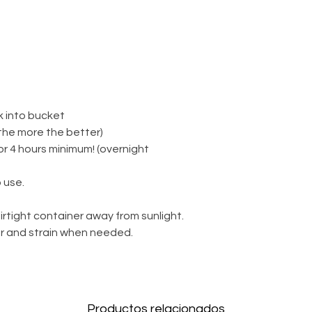
k into bucket
(the more the better)
for 4 hours minimum! (overnight
 use.
irtight container away from sunlight.
ter and strain when needed.
Productos relacionados