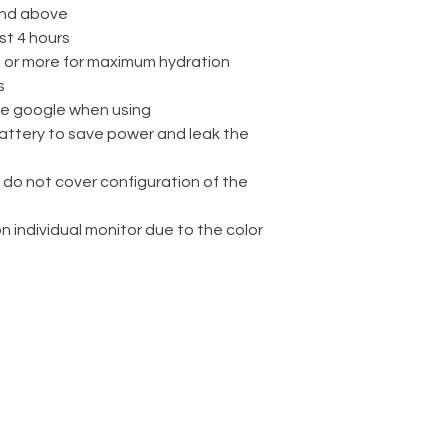
nd above
st 4 hours
rs or more for maximum hydration
s
ve google when using
attery to save power and leak the
 do not cover configuration of the
on individual monitor due to the color