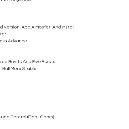
Version, Add A Mosfet. And Install
tor
g In Advance
ree Bursts And Five Bursts
 Ball More Stable
ude Control (Eight Gears)