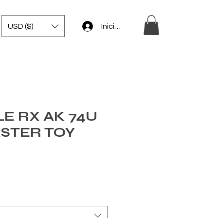
USD ($)
Iniciar sesión
E RX AK 74U
ASTER TOY