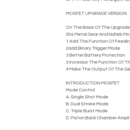
MOSFET UPGRADE VERSION
On The Basis Of The Upgraded 
Shs Metal Gear And Ndfeb Mo
1 Add The Function Of Feedin
2add Binary Trigger Mode
3 Better Battery Protection
3 Increase The Function Of Th
4 Make The Output Of The Gel
INTRODUCTION MOSFET
Mode Control
A. Single Shot Mode
B. Dual Stroke Mode
C. Triple Burst Mode
D. Piston Back Chamber Amplit