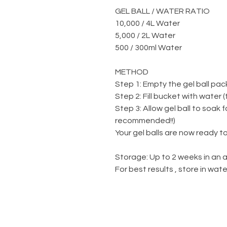
GEL BALL / WATER RATIO
10,000 / 4L Water
5,000 / 2L Water
500 / 300ml Water
METHOD
Step 1: Empty the gel ball pac
Step 2: Fill bucket with water 
Step 3: Allow gel ball to soak 
recommended!!)
Your gel balls are now ready to
Storage: Up to 2 weeks in an a
For best results , store in wa