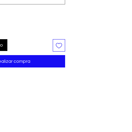
to
alizar compra