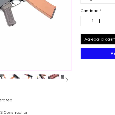
Cantidad
*
Agregar al carri
Re
perated
ABS Construction