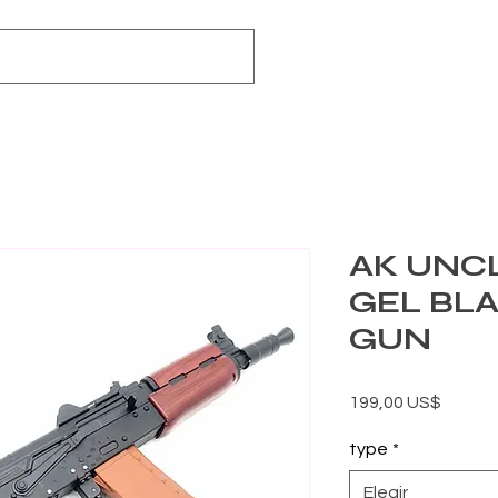
AK UNCL
GEL BL
GUN
Precio
199,00 US$
type
*
Elegir