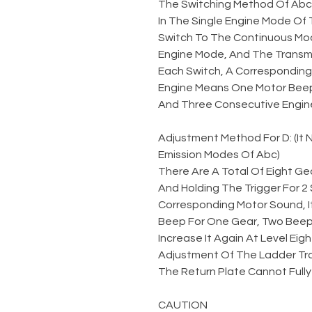
The Switching Method Of Abc
In The Single Engine Mode Of 
Switch To The Continuous Mod
Engine Mode, And The Transmi
Each Switch, A Corresponding 
Engine Means One Motor Beep
And Three Consecutive Engin
Adjustment Method For D: (It
Emission Modes Of Abc)
There Are A Total Of Eight Gea
And Holding The Trigger For 
Corresponding Motor Sound, I
Beep For One Gear, Two Beeps
Increase It Again At Level Eigh
Adjustment Of The Ladder Tr
The Return Plate Cannot Fully
CAUTION