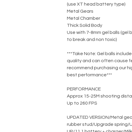
(use XT head battery type)
Metal Gears
Metal Chamber
Thick Solid Body
Use with 7-8mm gel balls (gel 
to break and non toxic)
***Take Note: Gel balls include
quality and can often cause f
recommend purchasing our high
best performance***
PERFORMANCE
Approx 15-25M shooting dist
Up to 260 FPS
UPDATED VERSION
/
Metal gea
rubber stud
/
Upgrade spring
/
U
UP
/
11.1 battery + charger
/
Mil