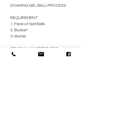
SOAKING GEL BALL PROCESS
REQUIREMENT
1. Pack of Gel Balls
2. Bucket
3. Water
GEL BALL / WATER RATIO
10,000 / 4L Water
5,000 / 2L Water
500 / 300ml Water
METHOD
Step 1: Empty the gel ball pack
into bucket
Step 2: Fill bucket with water
(the more the better)
Step 3: Allow gel ball to soak for