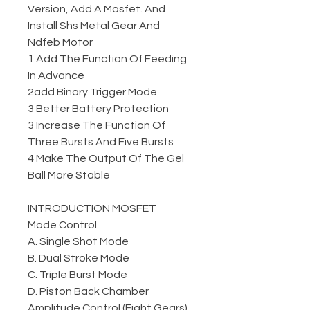
Version, Add A Mosfet. And
Install Shs Metal Gear And
Ndfeb Motor
1 Add The Function Of Feeding
In Advance
2add Binary Trigger Mode
3 Better Battery Protection
3 Increase The Function Of
Three Bursts And Five Bursts
4 Make The Output Of The Gel
Ball More Stable
INTRODUCTION MOSFET
Mode Control
A. Single Shot Mode
B. Dual Stroke Mode
C. Triple Burst Mode
D. Piston Back Chamber
Amplitude Control (Eight Gears)