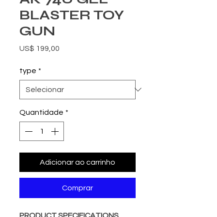
BLASTER TOY
GUN
Preço
US$ 199,00
type
*
Quantidade
*
Adicionar ao carrinho
Comprar
PRODUCT SPECIFICATIONS