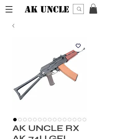
AK UNCLE
AK UNCLE RX
AK 74U GEL