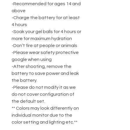
-Recommended for ages 14 and
above
-Charge the battery for at least
4 hours
-Soak your gel balls for 4 hours or
more for maximum hydration
-Don’t fire at people or animals
-Please wear safety protective
google when using
-After shooting, remove the
battery to save power and leak
the battery.
-Please do not modify it as we
do not cover configuration of
the default set.
** Colors may look differently on
individual monitor due to the
color setting and lighting etc.**