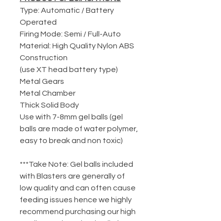
Type: Automatic / Battery
Operated
Firing Mode: Semi / Full-Auto
Material: High Quality Nylon ABS
Construction
(use XT head battery type)
Metal Gears
Metal Chamber
Thick Solid Body
Use with 7-8mm gel balls (gel
balls are made of water polymer,
easy to break and non toxic)
***Take Note: Gel balls included
with Blasters are generally of
low quality and can often cause
feeding issues hence we highly
recommend purchasing our high