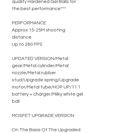
quality Hardened Gel Balls for
the best performance***
PERFORMANCE
Approx 15-25M shooting
distance
Up to 260 FPS
UPDATED VERSION
/
Metal
gear
/
Metal cylinder
/
Metal
nozzle
/
Metal rubber
stud
/
Upgrade spring
/
Upgrade
motor
/
Metal tube
/
HOP UP
/
11.1
battery + charger
/
Milky white gel
ball
MOSFET UPGRADE VERSION
On The Basis Of The Upgraded