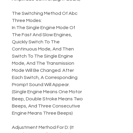
The Switching Method Of Abc
Three Modes:
In The Single Engine Mode Of
The Fast And Slow Engines,
Quickly Switch To The
Continuous Mode, And Then
Switch To The Single Engine
Mode, And The Transmission
Mode Will Be Changed. After
Each Switch, A Corresponding
Prompt Sound Will Appear.
(Single Engine Means One Motor
Beep, Double Stroke Means Two
Beeps, And Three Consecutive
Engine Means Three Beeps)
Adjustment Method For D: (It