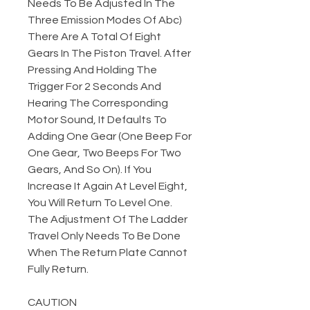
Needs To Be Adjusted In The
Three Emission Modes Of Abc)
There Are A Total Of Eight
Gears In The Piston Travel. After
Pressing And Holding The
Trigger For 2 Seconds And
Hearing The Corresponding
Motor Sound, It Defaults To
Adding One Gear (One Beep For
One Gear, Two Beeps For Two
Gears, And So On). If You
Increase It Again At Level Eight,
You Will Return To Level One.
The Adjustment Of The Ladder
Travel Only Needs To Be Done
When The Return Plate Cannot
Fully Return.
CAUTION