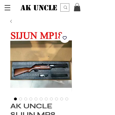
AK UNCLE
AK UNCLE
SIJUN MP8