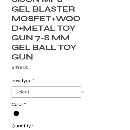
GEL BLASTER
MOSFET+WOO
D+METAL TOY
GUN 7-8 MM
GEL BALL TOY
GUN
Price
$498.00
new type
*
Color
*
Quantity
*