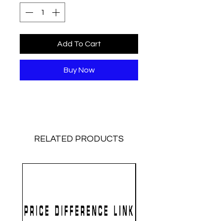
Add To Cart
Buy Now
RELATED PRODUCTS