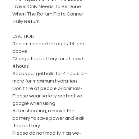
Travel Only Needs To Be Done
When The Return Plate Cannot
Fully Return.
CAUTION
-Recommended for ages 14 and
above
-Charge the battery for at least
4 hours
-Soak your gel balls for 4 hours or
more for maximum hydration
-Don’t fire at people or animals
-Please wear safety protective
google when using
-After shooting, remove the
battery to save power and leak
the battery.
-Please do not modify it as we