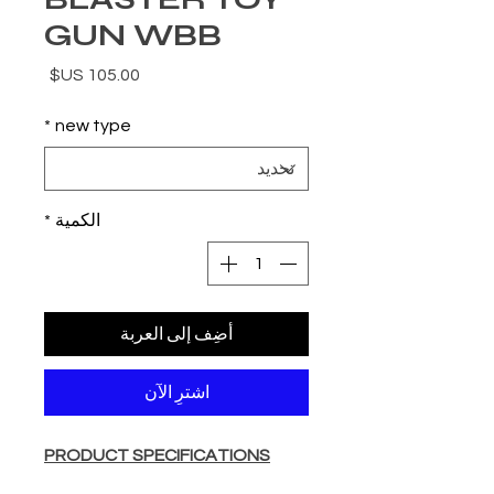
GUN WBB
السعر
*
new type
*
الكمية
أضِف إلى العربة
اشترِ الآن
PRODUCT SPECIFICATIONS