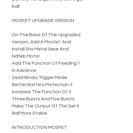
ball
MOSFET UPGRADE VERSION
On The Basis Of The Upgraded
Version, Add A Mosfet. And
Install Shs Metal Gear And
Ndfeb Motor
1 Add The Function Of Feeding
In Advance
2add Binary Trigger Mode
3 Better Battery Protection
3 Increase The Function Of
Three Bursts And Five Bursts
4 Make The Output Of The Gel
Ball More Stable
INTRODUCTION MOSFET