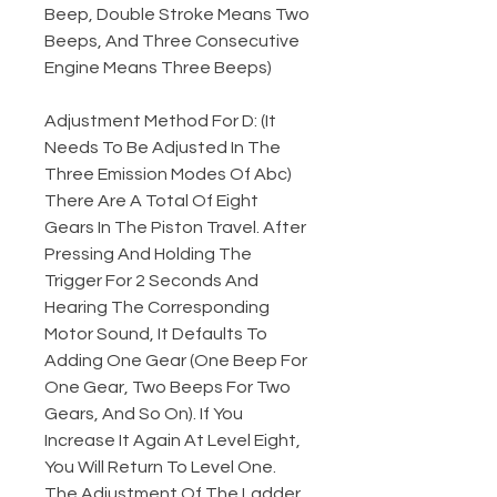
Beep, Double Stroke Means Two
Beeps, And Three Consecutive
Engine Means Three Beeps)
Adjustment Method For D: (It
Needs To Be Adjusted In The
Three Emission Modes Of Abc)
There Are A Total Of Eight
Gears In The Piston Travel. After
Pressing And Holding The
Trigger For 2 Seconds And
Hearing The Corresponding
Motor Sound, It Defaults To
Adding One Gear (One Beep For
One Gear, Two Beeps For Two
Gears, And So On). If You
Increase It Again At Level Eight,
You Will Return To Level One.
The Adjustment Of The Ladder