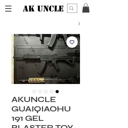
AK UNCLE
AKUNCLE
GUAIQIAOHU
191 GEL
BLASTER TOY