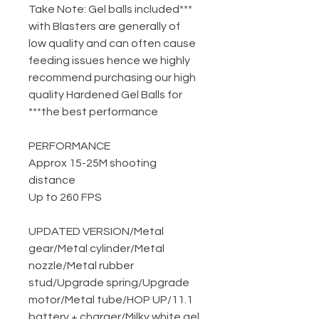
***Take Note: Gel balls included
with Blasters are generally of
low quality and can often cause
feeding issues hence we highly
recommend purchasing our high
quality Hardened Gel Balls for
the best performance***
PERFORMANCE
Approx 15-25M shooting
distance
Up to 260 FPS
UPDATED VERSION
/
Metal
gear
/
Metal cylinder
/
Metal
nozzle
/
Metal rubber
stud
/
Upgrade spring
/
Upgrade
motor
/
Metal tube
/
HOP UP
/
11.1
battery + charger
/
Milky white gel