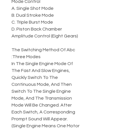
Mode Control
A. Single Shot Mode
B. Dual Stroke Mode
C. Triple Burst Mode
D. Piston Back Chamber
Amplitude Control (Eight Gears)
The Switching Method Of Abc
Three Modes:
In The Single Engine Mode Of
The Fast And Slow Engines,
Quickly Switch To The
Continuous Mode, And Then
Switch To The Single Engine
Mode, And The Transmission
Mode Will Be Changed. After
Each Switch, A Corresponding
Prompt Sound Will Appear.
(Single Engine Means One Motor