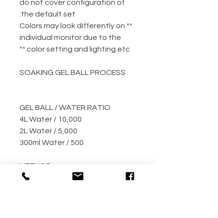
do not cover configuration of
the default set.
** Colors may look differently on
individual monitor due to the
color setting and lighting etc.**
SOAKING GEL BALL PROCESS
GEL BALL / WATER RATIO
10,000 / 4L Water
5,000 / 2L Water
500 / 300ml Water
METHOD
Step 1: Empty the gel ball pack
into bucket
Step 2: Fill bucket with water
(the more the better)