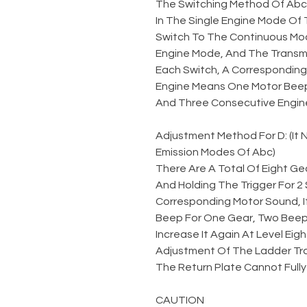
The Switching Method Of Abc
In The Single Engine Mode Of 
Switch To The Continuous Mod
Engine Mode, And The Transmi
Each Switch, A Corresponding 
Engine Means One Motor Beep
And Three Consecutive Engin
Adjustment Method For D: (It
Emission Modes Of Abc)
There Are A Total Of Eight Gea
And Holding The Trigger For 
Corresponding Motor Sound, I
Beep For One Gear, Two Beeps
Increase It Again At Level Eigh
Adjustment Of The Ladder Tr
The Return Plate Cannot Fully
CAUTION