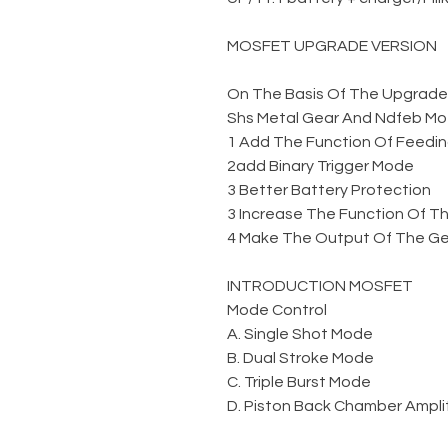
MOSFET UPGRADE VERSION
On The Basis Of The Upgraded 
Shs Metal Gear And Ndfeb Mo
1 Add The Function Of Feedin
2add Binary Trigger Mode
3 Better Battery Protection
3 Increase The Function Of Th
4 Make The Output Of The Gel
INTRODUCTION MOSFET
Mode Control
A. Single Shot Mode
B. Dual Stroke Mode
C. Triple Burst Mode
D. Piston Back Chamber Amplit