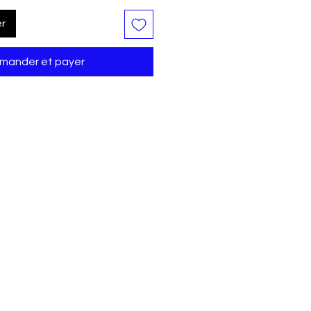
er
ander et payer