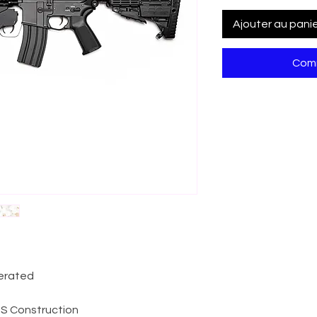
Ajouter au pani
Comm
perated
ABS Construction