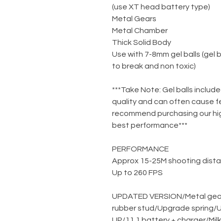
(use XT head battery type)
Metal Gears
Metal Chamber
Thick Solid Body
Use with 7-8mm gel balls (gel 
to break and non toxic)
***Take Note: Gel balls include
quality and can often cause f
recommend purchasing our high
best performance***
PERFORMANCE
Approx 15-25M shooting dist
Up to 260 FPS
UPDATED VERSION
/
Metal gea
rubber stud
/
Upgrade spring
/
U
UP
/
11.1 battery + charger
/
Mil