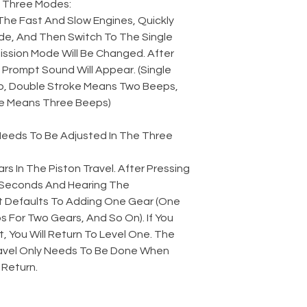
 Three Modes:
The Fast And Slow Engines, Quickly
e, And Then Switch To The Single
ssion Mode Will Be Changed. After
Prompt Sound Will Appear. (Single
, Double Stroke Means Two Beeps,
e Means Three Beeps)
 Needs To Be Adjusted In The Three
rs In The Piston Travel. After Pressing
2 Seconds And Hearing The
t Defaults To Adding One Gear (One
 For Two Gears, And So On). If You
t, You Will Return To Level One. The
avel Only Needs To Be Done When
 Return.