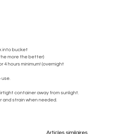
k into bucket
(the more the better)
for 4 hours minimum! (overnight
 use.
irtight container away from sunlight.
ter and strain when needed.
Articles similaires