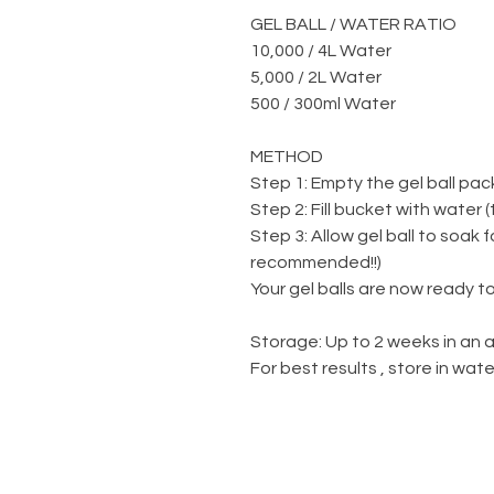
GEL BALL / WATER RATIO
10,000 / 4L Water
5,000 / 2L Water
500 / 300ml Water
METHOD
Step 1: Empty the gel ball pac
Step 2: Fill bucket with water 
Step 3: Allow gel ball to soak 
recommended!!)
Your gel balls are now ready to
Storage: Up to 2 weeks in an a
For best results , store in wa