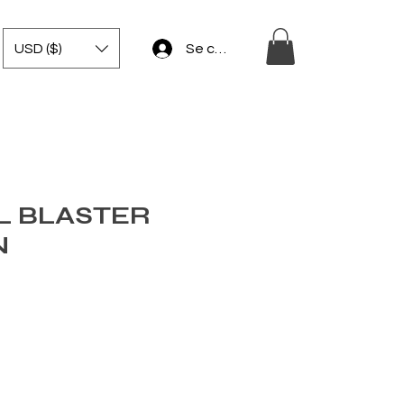
USD ($)
Se connecter
L BLASTER
N