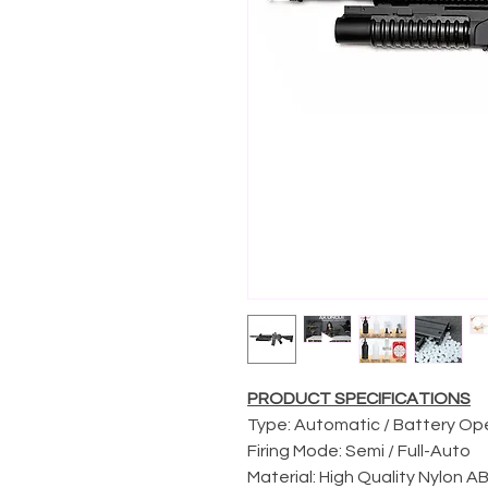
PRODUCT SPECIFICATIONS
Type: Automatic / Battery O
Firing Mode: Semi / Full-Auto
Material: High Quality Nylon 