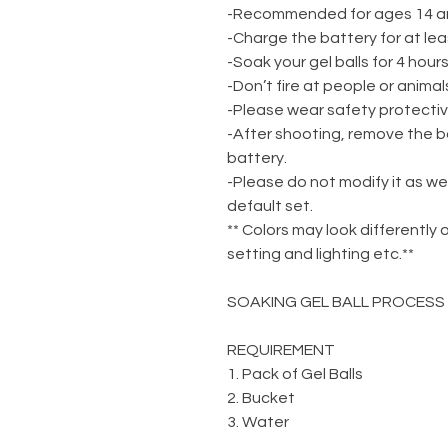
-Recommended for ages 14 a
-Charge the battery for at lea
-Soak your gel balls for 4 hou
-Don’t fire at people or animal
-Please wear safety protecti
-After shooting, remove the b
battery.
-Please do not modify it as we
default set.
** Colors may look differently 
setting and lighting etc.**
SOAKING GEL BALL PROCESS
REQUIREMENT
1. Pack of Gel Balls
2. Bucket
3. Water