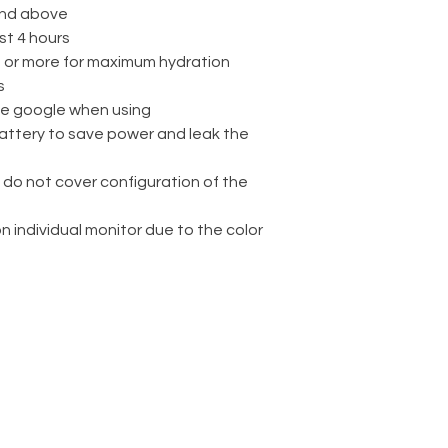
nd above
st 4 hours
rs or more for maximum hydration
s
ve google when using
attery to save power and leak the
 do not cover configuration of the
on individual monitor due to the color