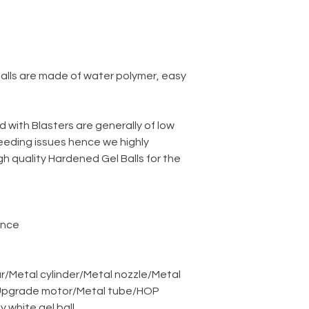
balls are made of water polymer, easy
d with Blasters are generally of low
eeding issues hence we highly
 quality Hardened Gel Balls for the
ance
r
/
Metal cylinder
/
Metal nozzle
/
Metal
pgrade motor
/
Metal tube
/
HOP
ky white gel ball