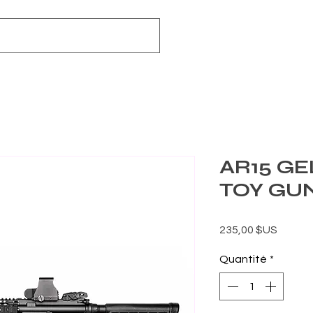
AR15 GE
TOY GU
Prix
235,00 $US
Quantité
*