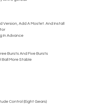
Version, Add A Mosfet. And Install
tor
g In Advance
ree Bursts And Five Bursts
 Ball More Stable
ude Control (Eight Gears)