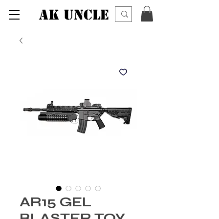
AK UNCLE
AR15 GEL
BLASTER TOY