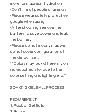
more for maximum hydration
-Don’t fire at people or animals
-Please wear safety protective
google when using
-After shooting, remove the
battery to save power and leak
the battery.
-Please do not modify it as we
do not cover configuration of
the default set.
** Colors may look differently on
individual monitor due to the
color setting and lighting etc.**
SOAKING GEL BALL PROCESS
REQUIREMENT
1. Pack of Gel Balls
2. Bucket