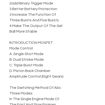
2add Binary Trigger Mode
3 Better Battery Protection
3 Increase The Function Of
Three Bursts And Five Bursts
4 Make The Output Of The Gel
Ball More Stable
INTRODUCTION MOSFET
Mode Control
A. Single Shot Mode
B. Dual Stroke Mode
C. Triple Burst Mode
D. Piston Back Chamber
Amplitude Control (Eight Gears)
The Switching Method Of Abc
Three Modes:
In The Single Engine Mode Of
The Fast And Slow Engines,