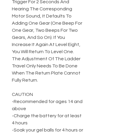
Trigger For 2 Seconds And
Hearing The Corresponding
Motor Sound, It Defaults To
Adding One Gear (One Beep For
One Gear, Two Beeps For Two
Gears, And So On). If You
Increase It Again At Level Eight,
You Will Return To Level One.
The Adjustment Of The Ladder
Travel Only Needs To Be Done
When The Return Plate Cannot
Fully Return.
CAUTION
-Recommended for ages 14 and
above
-Charge the battery for at least
4 hours
-Soak your gel balls for 4 hours or