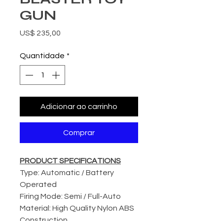
GUN
Preço
US$ 235,00
Quantidade
*
Adicionar ao carrinho
Comprar
PRODUCT SPECIFICATIONS
Type: Automatic / Battery
Operated
Firing Mode: Semi / Full-Auto
Material: High Quality Nylon ABS
Construction