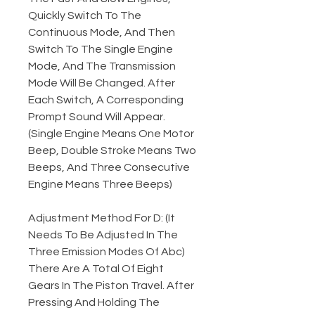
Quickly Switch To The
Continuous Mode, And Then
Switch To The Single Engine
Mode, And The Transmission
Mode Will Be Changed. After
Each Switch, A Corresponding
Prompt Sound Will Appear.
(Single Engine Means One Motor
Beep, Double Stroke Means Two
Beeps, And Three Consecutive
Engine Means Three Beeps)
Adjustment Method For D: (It
Needs To Be Adjusted In The
Three Emission Modes Of Abc)
There Are A Total Of Eight
Gears In The Piston Travel. After
Pressing And Holding The