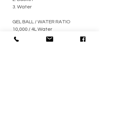
3. Water
GEL BALL / WATER RATIO
10,000 / 4L Water
5,000 / 2L Water
500 / 300ml Water
METHOD
Step 1: Empty the gel ball pack
into bucket
Step 2: Fill bucket with water
(the more the better)
Step 3: Allow gel ball to soak for
4 hours minimum! (overnight
recommended!!)
Your gel balls are now ready to
use.