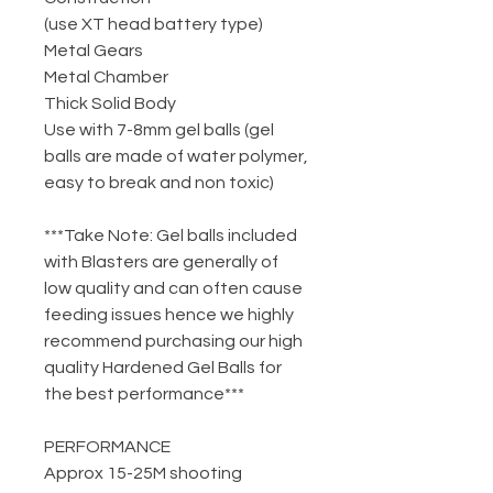
(use XT head battery type)
Metal Gears
Metal Chamber
Thick Solid Body
Use with 7-8mm gel balls (gel
balls are made of water polymer,
easy to break and non toxic)
***Take Note: Gel balls included
with Blasters are generally of
low quality and can often cause
feeding issues hence we highly
recommend purchasing our high
quality Hardened Gel Balls for
the best performance***
PERFORMANCE
Approx 15-25M shooting