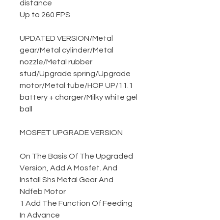
distance
Up to 260 FPS
UPDATED VERSION
/
Metal
gear
/
Metal cylinder
/
Metal
nozzle
/
Metal rubber
stud
/
Upgrade spring
/
Upgrade
motor
/
Metal tube
/
HOP UP
/
11.1
battery + charger
/
Milky white gel
ball
MOSFET UPGRADE VERSION
On The Basis Of The Upgraded
Version, Add A Mosfet. And
Install Shs Metal Gear And
Ndfeb Motor
1 Add The Function Of Feeding
In Advance