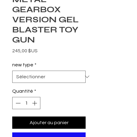
GEARBOX
VERSION GEL
BLASTER TOY
GUN
Prix
245,00 $US
new type
*
Quantité
*
Ajouter au panier