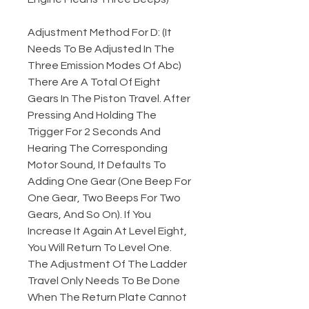
Adjustment Method For D: (It
Needs To Be Adjusted In The
Three Emission Modes Of Abc)
There Are A Total Of Eight
Gears In The Piston Travel. After
Pressing And Holding The
Trigger For 2 Seconds And
Hearing The Corresponding
Motor Sound, It Defaults To
Adding One Gear (One Beep For
One Gear, Two Beeps For Two
Gears, And So On). If You
Increase It Again At Level Eight,
You Will Return To Level One.
The Adjustment Of The Ladder
Travel Only Needs To Be Done
When The Return Plate Cannot