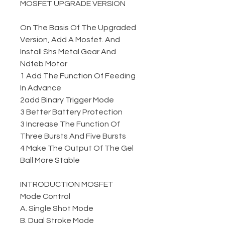
MOSFET UPGRADE VERSION
On The Basis Of The Upgraded
Version, Add A Mosfet. And
Install Shs Metal Gear And
Ndfeb Motor
1 Add The Function Of Feeding
In Advance
2add Binary Trigger Mode
3 Better Battery Protection
3 Increase The Function Of
Three Bursts And Five Bursts
4 Make The Output Of The Gel
Ball More Stable
INTRODUCTION MOSFET
Mode Control
A. Single Shot Mode
B. Dual Stroke Mode