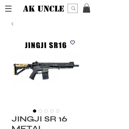
AK UNCLE
JINGJI SR 16
METAL