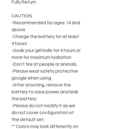
Fully Return.
CAUTION
-Recommended for ages 14 and
above
-Charge the battery for at least
4 hours
-Soak your gel balls for 4 hours or
more for maximum hydration
-Don’t fire at people or animals
-Please wear safety protective
google when using
-After shooting, remove the
battery to save power and leak
the battery.
-Please do not modify it as we
do not cover configuration of
the default set.
** Colors may look differently on