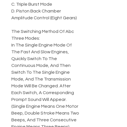
C. Triple Burst Mode
D. Piston Back Chamber
Amplitude Control (Eight Gears)
The Switching Method Of Abc
Three Modes:
In The Single Engine Mode Of
The Fast And Slow Engines,
Quickly Switch To The
Continuous Mode, And Then
Switch To The Single Engine
Mode, And The Transmission
Mode Will Be Changed. After
Each Switch, A Corresponding
Prompt Sound Will Appear.
(Single Engine Means One Motor
Beep, Double Stroke Means Two
Beeps, And Three Consecutive
Engine Means Three Beeps)