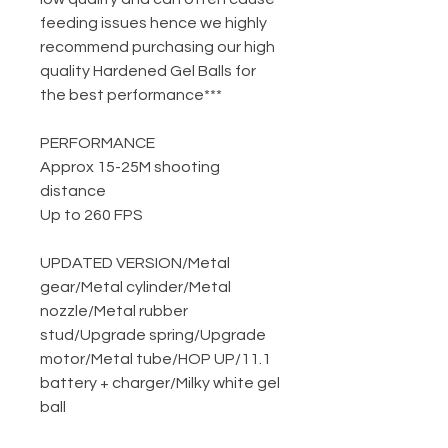
feeding issues hence we highly
recommend purchasing our high
quality Hardened Gel Balls for
the best performance***
PERFORMANCE
Approx 15-25M shooting
distance
Up to 260 FPS
UPDATED VERSION
/
Metal
gear
/
Metal cylinder
/
Metal
nozzle
/
Metal rubber
stud
/
Upgrade spring
/
Upgrade
motor
/
Metal tube
/
HOP UP
/
11.1
battery + charger
/
Milky white gel
ball