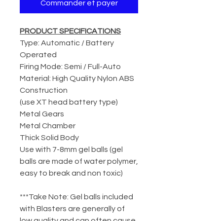
Commander et payer
PRODUCT SPECIFICATIONS
Type: Automatic / Battery
Operated
Firing Mode: Semi / Full-Auto
Material: High Quality Nylon ABS
Construction
(use XT head battery type)
Metal Gears
Metal Chamber
Thick Solid Body
Use with 7-8mm gel balls (gel
balls are made of water polymer,
easy to break and non toxic)
***Take Note: Gel balls included
with Blasters are generally of
low quality and can often cause