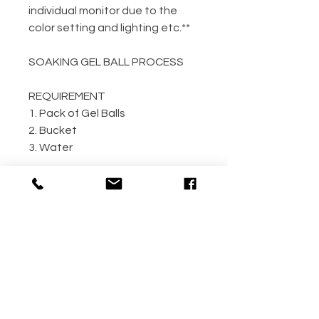
individual monitor due to the
color setting and lighting etc.**
SOAKING GEL BALL PROCESS
REQUIREMENT
1. Pack of Gel Balls
2. Bucket
3. Water
GEL BALL / WATER RATIO
10,000 / 4L Water
5,000 / 2L Water
500 / 300ml Water
METHOD
Step 1: Empty the gel ball pack
into bucket
Step 2: Fill bucket with water