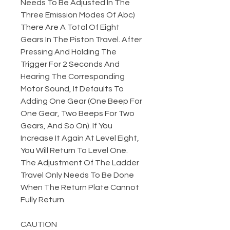
Needs To Be Adjusted In The
Three Emission Modes Of Abc)
There Are A Total Of Eight
Gears In The Piston Travel. After
Pressing And Holding The
Trigger For 2 Seconds And
Hearing The Corresponding
Motor Sound, It Defaults To
Adding One Gear (One Beep For
One Gear, Two Beeps For Two
Gears, And So On). If You
Increase It Again At Level Eight,
You Will Return To Level One.
The Adjustment Of The Ladder
Travel Only Needs To Be Done
When The Return Plate Cannot
Fully Return.
CAUTION