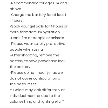
-Recommended for ages 14 and
above
-Charge the battery for at least
4 hours
-Soak your gel balls for 4 hours or
more for maximum hydration
-Don’t fire at people or animals
-Please wear safety protective
google when using
-After shooting, remove the
battery to save power and leak
the battery.
-Please do not modify it as we
do not cover configuration of
the default set.
** Colors may look differently on
individual monitor due to the
color setting and lighting etc.**