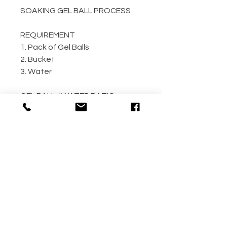
SOAKING GEL BALL PROCESS
REQUIREMENT
1. Pack of Gel Balls
2. Bucket
3. Water
GEL BALL / WATER RATIO
10,000 / 4L Water
5,000 / 2L Water
500 / 300ml Water
METHOD
Step 1: Empty the gel ball pack
into bucket
Step 2: Fill bucket with water
(the more the better)
Step 3: Allow gel ball to soak for