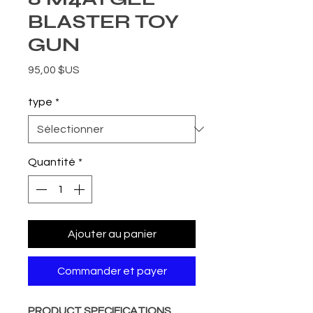
BLASTER TOY
GUN
Prix
95,00 $US
type
*
Quantité
*
Ajouter au panier
Commander et payer
PRODUCT SPECIFICATIONS