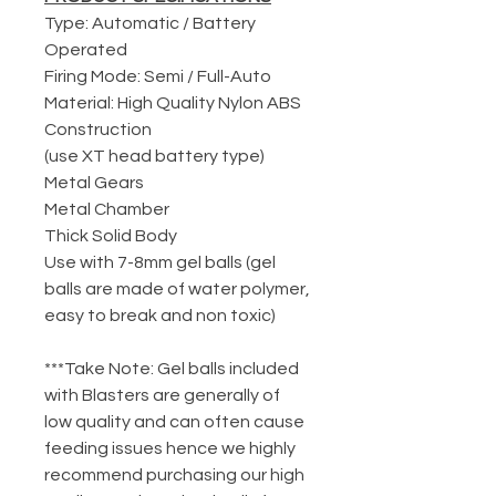
Type: Automatic / Battery
Operated
Firing Mode: Semi / Full-Auto
Material: High Quality Nylon ABS
Construction
(use XT head battery type)
Metal Gears
Metal Chamber
Thick Solid Body
Use with 7-8mm gel balls (gel
balls are made of water polymer,
easy to break and non toxic)
***Take Note: Gel balls included
with Blasters are generally of
low quality and can often cause
feeding issues hence we highly
recommend purchasing our high