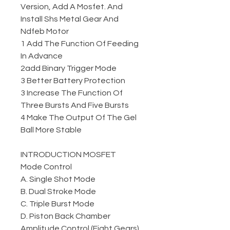
Version, Add A Mosfet. And
Install Shs Metal Gear And
Ndfeb Motor
1 Add The Function Of Feeding
In Advance
2add Binary Trigger Mode
3 Better Battery Protection
3 Increase The Function Of
Three Bursts And Five Bursts
4 Make The Output Of The Gel
Ball More Stable
INTRODUCTION MOSFET
Mode Control
A. Single Shot Mode
B. Dual Stroke Mode
C. Triple Burst Mode
D. Piston Back Chamber
Amplitude Control (Eight Gears)