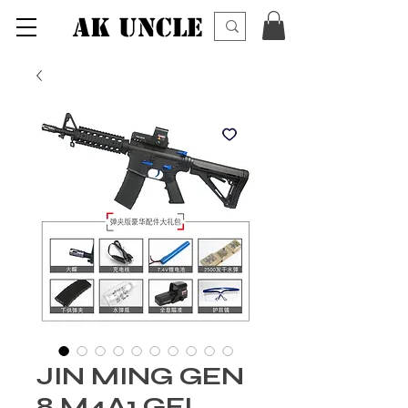
AK UNCLE
JIN MING GEN
8 M4A1 GEL