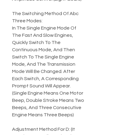
The Switching Method Of Abc
Three Modes:
In The Single Engine Mode Of
The Fast And Slow Engines,
Quickly Switch To The
Continuous Mode, And Then
Switch To The Single Engine
Mode, And The Transmission
Mode Will Be Changed. After
Each Switch, A Corresponding
Prompt Sound Will Appear.
(Single Engine Means One Motor
Beep, Double Stroke Means Two
Beeps, And Three Consecutive
Engine Means Three Beeps)
Adjustment Method For D: (It