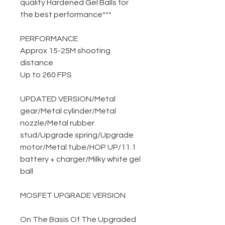
quality Hardened Gel Balls for
the best performance***
PERFORMANCE
Approx 15-25M shooting
distance
Up to 260 FPS
UPDATED VERSION
/
Metal
gear
/
Metal cylinder
/
Metal
nozzle
/
Metal rubber
stud
/
Upgrade spring
/
Upgrade
motor
/
Metal tube
/
HOP UP
/
11.1
battery + charger
/
Milky white gel
ball
MOSFET UPGRADE VERSION
On The Basis Of The Upgraded