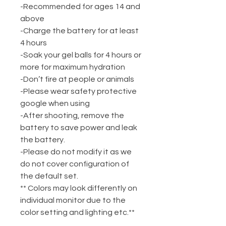
-Recommended for ages 14 and
above
-Charge the battery for at least
4 hours
-Soak your gel balls for 4 hours or
more for maximum hydration
-Don’t fire at people or animals
-Please wear safety protective
google when using
-After shooting, remove the
battery to save power and leak
the battery.
-Please do not modify it as we
do not cover configuration of
the default set.
** Colors may look differently on
individual monitor due to the
color setting and lighting etc.**