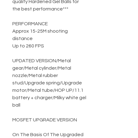
quality Hardened Gel Balls for
the best performance***
PERFORMANCE
Approx 15-25M shooting
distance
Up to 260 FPS
UPDATED VERSION
/
Metal
gear
/
Metal cylinder
/
Metal
nozzle
/
Metal rubber
stud
/
Upgrade spring
/
Upgrade
motor
/
Metal tube
/
HOP UP
/
11.1
battery + charger
/
Milky white gel
ball
MOSFET UPGRADE VERSION
On The Basis Of The Upgraded