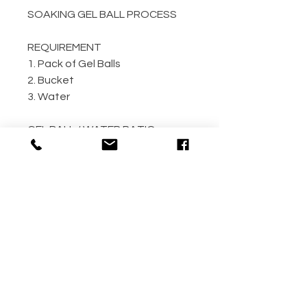
SOAKING GEL BALL PROCESS
REQUIREMENT
1. Pack of Gel Balls
2. Bucket
3. Water
GEL BALL / WATER RATIO
10,000 / 4L Water
5,000 / 2L Water
500 / 300ml Water
METHOD
Step 1: Empty the gel ball pack
into bucket
Step 2: Fill bucket with water
(the more the better)
Step 3: Allow gel ball to soak for