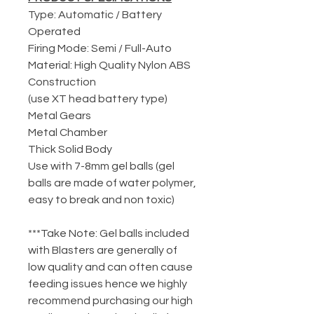
Type: Automatic / Battery
Operated
Firing Mode: Semi / Full-Auto
Material: High Quality Nylon ABS
Construction
(use XT head battery type)
Metal Gears
Metal Chamber
Thick Solid Body
Use with 7-8mm gel balls (gel
balls are made of water polymer,
easy to break and non toxic)
***Take Note: Gel balls included
with Blasters are generally of
low quality and can often cause
feeding issues hence we highly
recommend purchasing our high