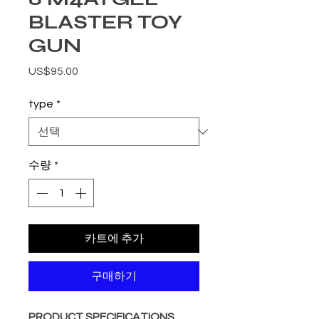
BLASTER TOY
GUN
가격
US$95.00
type
*
수량
*
카트에 추가
구매하기
PRODUCT SPECIFICATIONS