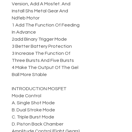
Version, Add A Mosfet. And
Install Shs Metal Gear And
Ndfeb Motor
1 Add The Function Of Feeding
In Advance
2add Binary Trigger Mode
3 Better Battery Protection
3 Increase The Function Of
Three Bursts And Five Bursts
4 Make The Output Of The Gel
Ball More Stable
INTRODUCTION MOSFET
Mode Control
A. Single Shot Mode
B. Dual Stroke Mode
C. Triple Burst Mode
D. Piston Back Chamber
Amplitude Control (Eight Gears)