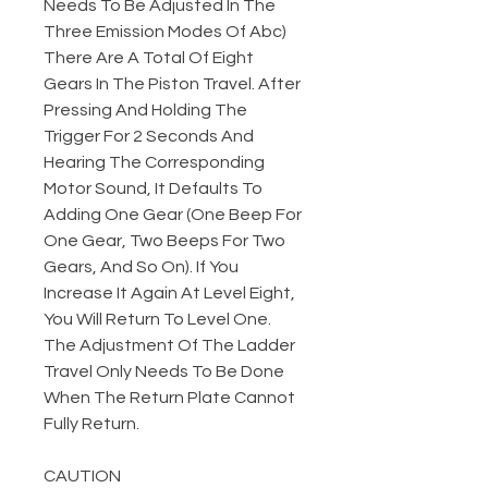
Needs To Be Adjusted In The
Three Emission Modes Of Abc)
There Are A Total Of Eight
Gears In The Piston Travel. After
Pressing And Holding The
Trigger For 2 Seconds And
Hearing The Corresponding
Motor Sound, It Defaults To
Adding One Gear (One Beep For
One Gear, Two Beeps For Two
Gears, And So On). If You
Increase It Again At Level Eight,
You Will Return To Level One.
The Adjustment Of The Ladder
Travel Only Needs To Be Done
When The Return Plate Cannot
Fully Return.
CAUTION