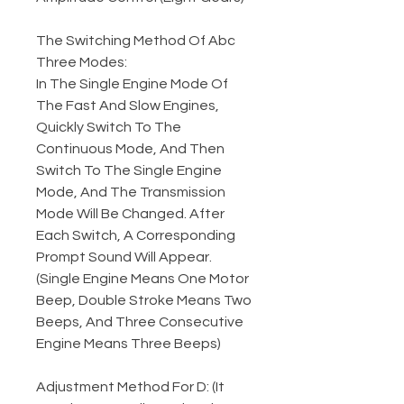
The Switching Method Of Abc
Three Modes:
In The Single Engine Mode Of
The Fast And Slow Engines,
Quickly Switch To The
Continuous Mode, And Then
Switch To The Single Engine
Mode, And The Transmission
Mode Will Be Changed. After
Each Switch, A Corresponding
Prompt Sound Will Appear.
(Single Engine Means One Motor
Beep, Double Stroke Means Two
Beeps, And Three Consecutive
Engine Means Three Beeps)
Adjustment Method For D: (It