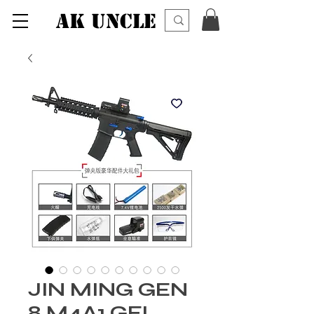
AK UNCLE
JIN MING GEN
8 M4A1 GEL