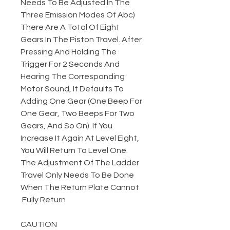
Needs To Be Adjusted In The
Three Emission Modes Of Abc)
There Are A Total Of Eight
Gears In The Piston Travel. After
Pressing And Holding The
Trigger For 2 Seconds And
Hearing The Corresponding
Motor Sound, It Defaults To
Adding One Gear (One Beep For
One Gear, Two Beeps For Two
Gears, And So On). If You
Increase It Again At Level Eight,
You Will Return To Level One.
The Adjustment Of The Ladder
Travel Only Needs To Be Done
When The Return Plate Cannot
Fully Return.
CAUTION