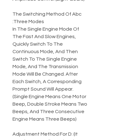
The Switching Method Of Abc
Three Modes:
In The Single Engine Mode Of
The Fast And Slow Engines,
Quickly Switch To The
Continuous Mode, And Then
Switch To The Single Engine
Mode, And The Transmission
Mode Will Be Changed. After
Each Switch, A Corresponding
Prompt Sound Will Appear.
(Single Engine Means One Motor
Beep, Double Stroke Means Two
Beeps, And Three Consecutive
Engine Means Three Beeps)
Adjustment Method For D: (It