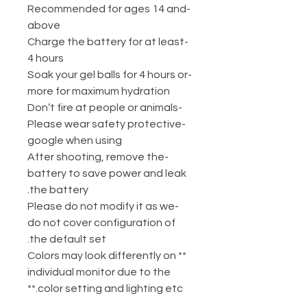
-Recommended for ages 14 and
above
-Charge the battery for at least
4 hours
-Soak your gel balls for 4 hours or
more for maximum hydration
-Don’t fire at people or animals
-Please wear safety protective
google when using
-After shooting, remove the
battery to save power and leak
the battery.
-Please do not modify it as we
do not cover configuration of
the default set.
** Colors may look differently on
individual monitor due to the
color setting and lighting etc.**