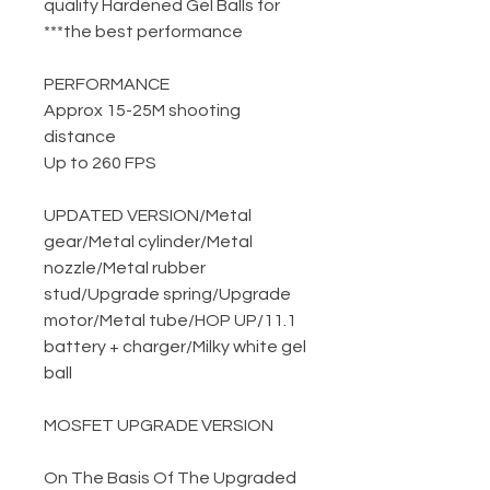
quality Hardened Gel Balls for
the best performance***
PERFORMANCE
Approx 15-25M shooting
distance
Up to 260 FPS
UPDATED VERSION
/
Metal
gear
/
Metal cylinder
/
Metal
nozzle
/
Metal rubber
stud
/
Upgrade spring
/
Upgrade
motor
/
Metal tube
/
HOP UP
/
11.1
battery + charger
/
Milky white gel
ball
MOSFET UPGRADE VERSION
On The Basis Of The Upgraded