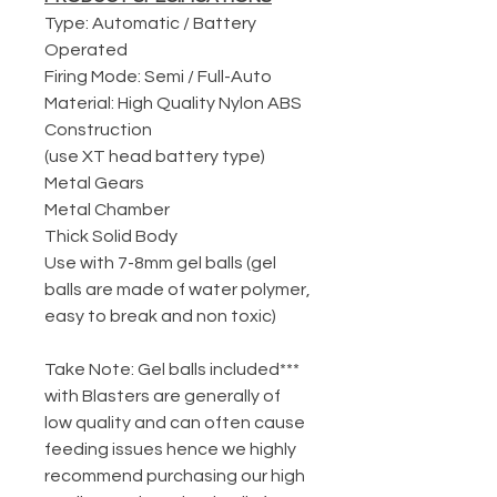
Type: Automatic / Battery
Operated
Firing Mode: Semi / Full-Auto
Material: High Quality Nylon ABS
Construction
(use XT head battery type)
Metal Gears
Metal Chamber
Thick Solid Body
Use with 7-8mm gel balls (gel
balls are made of water polymer,
easy to break and non toxic)
***Take Note: Gel balls included
with Blasters are generally of
low quality and can often cause
feeding issues hence we highly
recommend purchasing our high