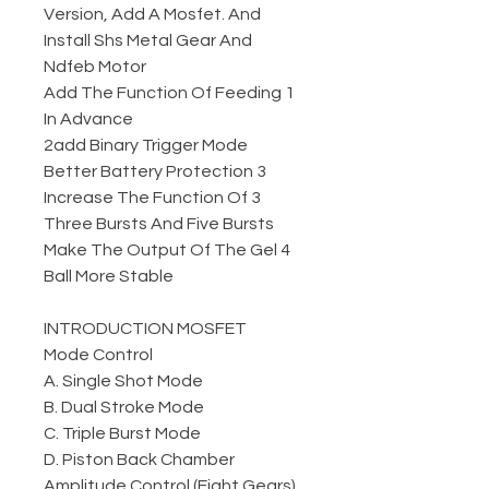
Version, Add A Mosfet. And
Install Shs Metal Gear And
Ndfeb Motor
1 Add The Function Of Feeding
In Advance
2add Binary Trigger Mode
3 Better Battery Protection
3 Increase The Function Of
Three Bursts And Five Bursts
4 Make The Output Of The Gel
Ball More Stable
INTRODUCTION MOSFET
Mode Control
A. Single Shot Mode
B. Dual Stroke Mode
C. Triple Burst Mode
D. Piston Back Chamber
Amplitude Control (Eight Gears)