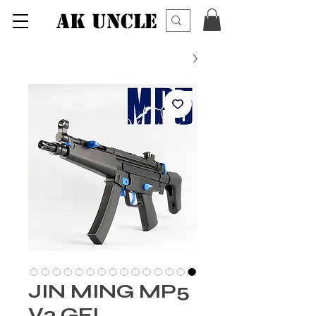
AK UNCLE
JIN MING MP5
V2 GEL