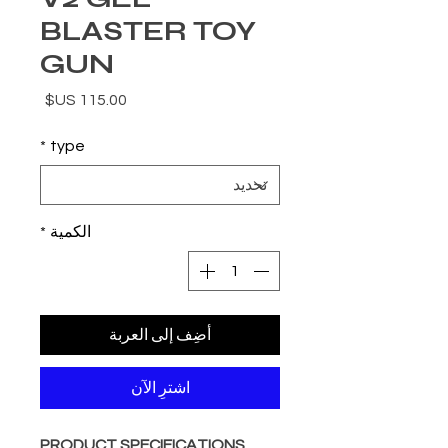
BLASTER TOY
GUN
السعر
*
type
*
الكمية
أضِف إلى العربة
اشترِ الآن
PRODUCT SPECIFICATIONS