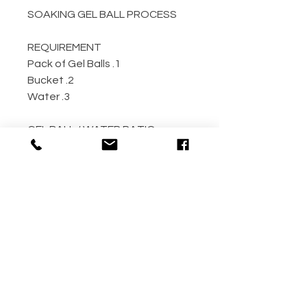
SOAKING GEL BALL PROCESS
REQUIREMENT
1. Pack of Gel Balls
2. Bucket
3. Water
GEL BALL / WATER RATIO
10,000 / 4L Water
5,000 / 2L Water
500 / 300ml Water
METHOD
Step 1: Empty the gel ball pack
into bucket
Step 2: Fill bucket with water
(the more the better)
Step 3: Allow gel ball to soak for