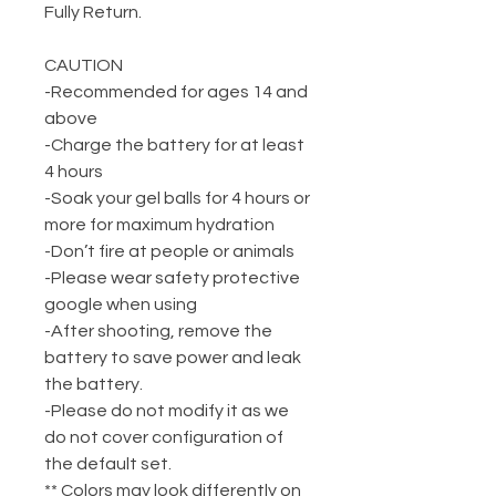
Fully Return.
CAUTION
-Recommended for ages 14 and
above
-Charge the battery for at least
4 hours
-Soak your gel balls for 4 hours or
more for maximum hydration
-Don’t fire at people or animals
-Please wear safety protective
google when using
-After shooting, remove the
battery to save power and leak
the battery.
-Please do not modify it as we
do not cover configuration of
the default set.
** Colors may look differently on