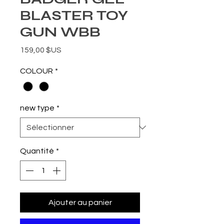
BLASTER TOY
GUN WBB
Prix
159,00 $US
COLOUR
*
new type
*
Quantité
*
Ajouter au panier