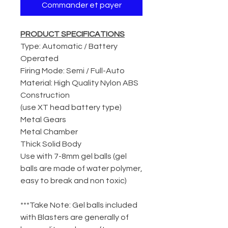
Commander et payer
PRODUCT SPECIFICATIONS
Type: Automatic / Battery
Operated
Firing Mode: Semi / Full-Auto
Material: High Quality Nylon ABS
Construction
(use XT head battery type)
Metal Gears
Metal Chamber
Thick Solid Body
Use with 7-8mm gel balls (gel
balls are made of water polymer,
easy to break and non toxic)
***Take Note: Gel balls included
with Blasters are generally of