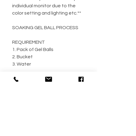
individual monitor due to the
color setting and lighting etc.**
SOAKING GEL BALL PROCESS
REQUIREMENT
1. Pack of Gel Balls
2. Bucket
3. Water
GEL BALL / WATER RATIO
10,000 / 4L Water
5,000 / 2L Water
500 / 300ml Water
METHOD
Step 1: Empty the gel ball pack
into bucket