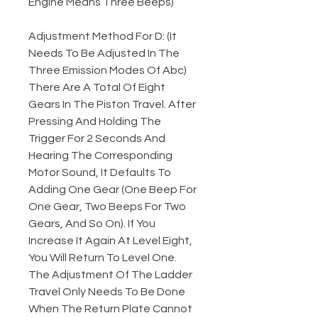
Engine Means Three Beeps)
Adjustment Method For D: (It
Needs To Be Adjusted In The
Three Emission Modes Of Abc)
There Are A Total Of Eight
Gears In The Piston Travel. After
Pressing And Holding The
Trigger For 2 Seconds And
Hearing The Corresponding
Motor Sound, It Defaults To
Adding One Gear (One Beep For
One Gear, Two Beeps For Two
Gears, And So On). If You
Increase It Again At Level Eight,
You Will Return To Level One.
The Adjustment Of The Ladder
Travel Only Needs To Be Done
When The Return Plate Cannot