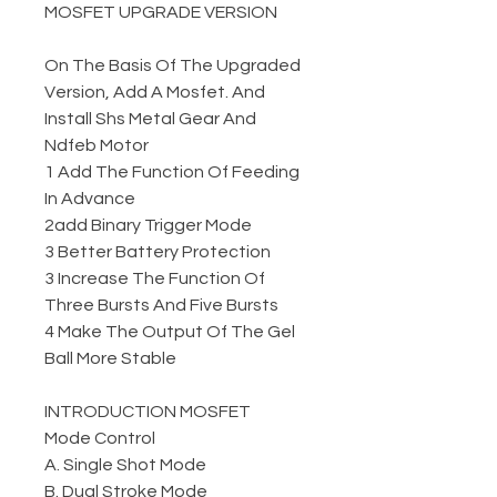
MOSFET UPGRADE VERSION
On The Basis Of The Upgraded
Version, Add A Mosfet. And
Install Shs Metal Gear And
Ndfeb Motor
1 Add The Function Of Feeding
In Advance
2add Binary Trigger Mode
3 Better Battery Protection
3 Increase The Function Of
Three Bursts And Five Bursts
4 Make The Output Of The Gel
Ball More Stable
INTRODUCTION MOSFET
Mode Control
A. Single Shot Mode
B. Dual Stroke Mode