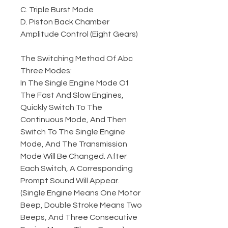
C. Triple Burst Mode
D. Piston Back Chamber
Amplitude Control (Eight Gears)
The Switching Method Of Abc
Three Modes:
In The Single Engine Mode Of
The Fast And Slow Engines,
Quickly Switch To The
Continuous Mode, And Then
Switch To The Single Engine
Mode, And The Transmission
Mode Will Be Changed. After
Each Switch, A Corresponding
Prompt Sound Will Appear.
(Single Engine Means One Motor
Beep, Double Stroke Means Two
Beeps, And Three Consecutive