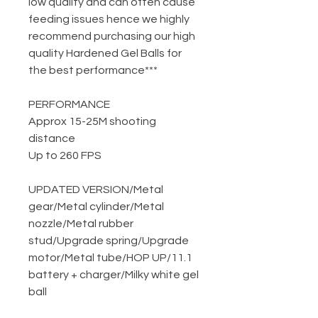
low quality and can often cause
feeding issues hence we highly
recommend purchasing our high
quality Hardened Gel Balls for
the best performance***
PERFORMANCE
Approx 15-25M shooting
distance
Up to 260 FPS
UPDATED VERSION
/
Metal
gear
/
Metal cylinder
/
Metal
nozzle
/
Metal rubber
stud
/
Upgrade spring
/
Upgrade
motor
/
Metal tube
/
HOP UP
/
11.1
battery + charger
/
Milky white gel
ball