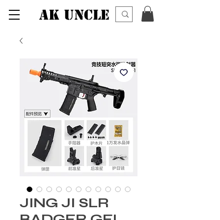
AK UNCLE
JING JI SLR
BADGER GEL