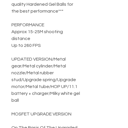
quality Hardened Gel Balls for
the best performance***
PERFORMANCE
Approx 15-25M shooting
distance
Up to 260 FPS
UPDATED VERSION
/
Metal
gear
/
Metal cylinder
/
Metal
nozzle
/
Metal rubber
stud
/
Upgrade spring
/
Upgrade
motor
/
Metal tube
/
HOP UP
/
11.1
battery + charger
/
Milky white gel
ball
MOSFET UPGRADE VERSION
On The Basis Of The Upgraded