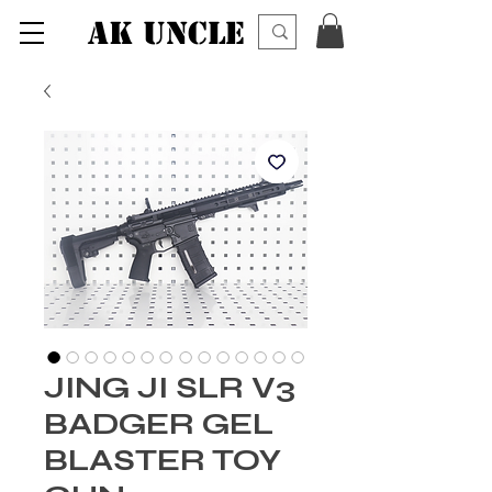
AK UNCLE
JING JI SLR V3
BADGER GEL
BLASTER TOY