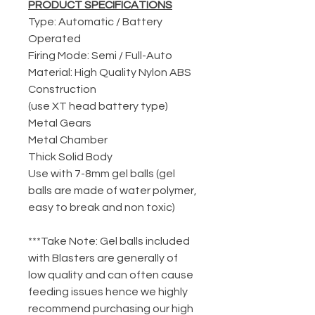
PRODUCT SPECIFICATIONS
Type: Automatic / Battery
Operated
Firing Mode: Semi / Full-Auto
Material: High Quality Nylon ABS
Construction
(use XT head battery type)
Metal Gears
Metal Chamber
Thick Solid Body
Use with 7-8mm gel balls (gel
balls are made of water polymer,
easy to break and non toxic)
***Take Note: Gel balls included
with Blasters are generally of
low quality and can often cause
feeding issues hence we highly
recommend purchasing our high