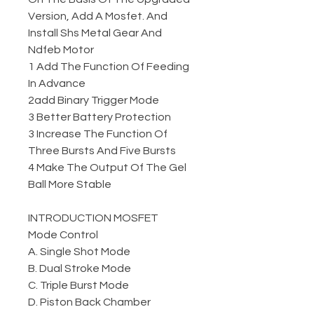
Version, Add A Mosfet. And
Install Shs Metal Gear And
Ndfeb Motor
1 Add The Function Of Feeding
In Advance
2add Binary Trigger Mode
3 Better Battery Protection
3 Increase The Function Of
Three Bursts And Five Bursts
4 Make The Output Of The Gel
Ball More Stable
INTRODUCTION MOSFET
Mode Control
A. Single Shot Mode
B. Dual Stroke Mode
C. Triple Burst Mode
D. Piston Back Chamber