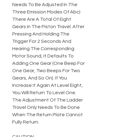
Needs To Be Adjusted In The
Three Emission Modes Of Abc)
There Are A Total Of Eight
Gears In The Piston Travel. After
Pressing And Holding The
Trigger For 2 Seconds And
Hearing The Corresponding
Motor Sound, It Defaults To
Adding One Gear (One Beep For
One Gear, Two Beeps For Two
Gears, And So On). If You
Increase It Again At Level Eight,
You Will Return To Level One.
The Adjustment Of The Ladder
Travel Only Needs To Be Done
When The Return Plate Cannot
Fully Return.
CAUTION