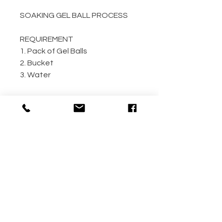
SOAKING GEL BALL PROCESS
REQUIREMENT
1. Pack of Gel Balls
2. Bucket
3. Water
GEL BALL / WATER RATIO
10,000 / 4L Water
5,000 / 2L Water
500 / 300ml Water
METHOD
Step 1: Empty the gel ball pack
into bucket
Step 2: Fill bucket with water
(the more the better)
Step 3: Allow gel ball to soak for