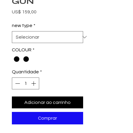
GUN
Preço
US$ 159,00
new type
*
COLOUR
*
Quantidade
*
Adicionar ao carrinho
Comprar