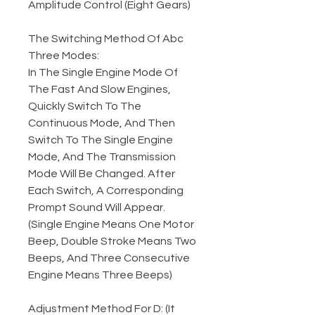
Amplitude Control (Eight Gears)
The Switching Method Of Abc
Three Modes:
In The Single Engine Mode Of
The Fast And Slow Engines,
Quickly Switch To The
Continuous Mode, And Then
Switch To The Single Engine
Mode, And The Transmission
Mode Will Be Changed. After
Each Switch, A Corresponding
Prompt Sound Will Appear.
(Single Engine Means One Motor
Beep, Double Stroke Means Two
Beeps, And Three Consecutive
Engine Means Three Beeps)
Adjustment Method For D: (It