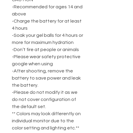
-Recommended for ages 14 and
above
-Charge the battery for at least
4 hours
-Soak your gel balls for 4 hours or
more for maximum hydration
-Don’t fire at people or animals
-Please wear safety protective
google when using
-After shooting, remove the
battery to save power and leak
the battery.
-Please do not modify it as we
do not cover configuration of
the default set.
** Colors may look differently on
individual monitor due to the
color setting and lighting etc.**