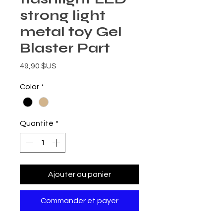
strong light
metal toy Gel
Blaster Part
Prix
49,90 $US
Color
*
Quantité
*
Ajouter au panier
Commander et payer