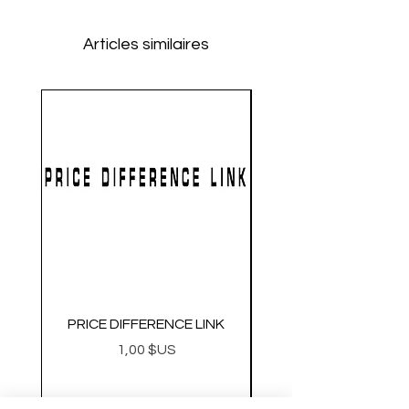
Articles similaires
PRICE DIFFERENCE LINK
GEARBOX CNC NO.2
Prix
1,00 $US
Metal Gearbox Gel B