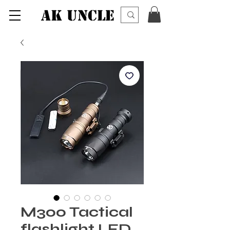
AK UNCLE
M300 Tactical
flashlight LED