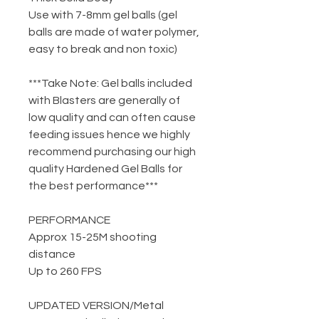
Use with 7-8mm gel balls (gel
balls are made of water polymer,
easy to break and non toxic)
***Take Note: Gel balls included
with Blasters are generally of
low quality and can often cause
feeding issues hence we highly
recommend purchasing our high
quality Hardened Gel Balls for
the best performance***
PERFORMANCE
Approx 15-25M shooting
distance
Up to 260 FPS
UPDATED VERSION
/
Metal