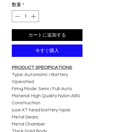
数量
*
カートに追加する
今すぐ購入
PRODUCT SPECIFICATIONS
Type: Automatic / Battery
Operated
Firing Mode: Semi / Full-Auto
Material: High Quality Nylon ABS
Construction
(use XT head battery type)
Metal Gears
Metal Chamber
Thick Solid Body