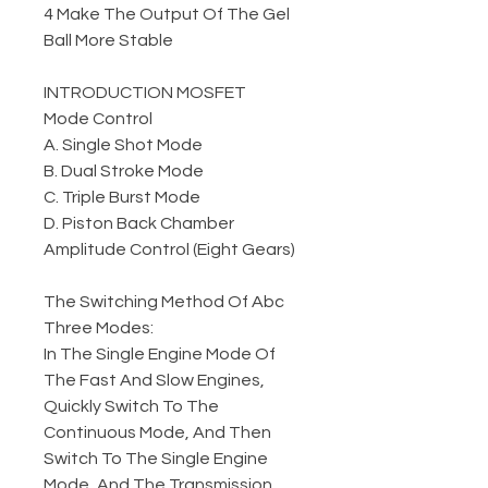
4 Make The Output Of The Gel
Ball More Stable
INTRODUCTION MOSFET
Mode Control
A. Single Shot Mode
B. Dual Stroke Mode
C. Triple Burst Mode
D. Piston Back Chamber
Amplitude Control (Eight Gears)
The Switching Method Of Abc
Three Modes:
In The Single Engine Mode Of
The Fast And Slow Engines,
Quickly Switch To The
Continuous Mode, And Then
Switch To The Single Engine
Mode, And The Transmission