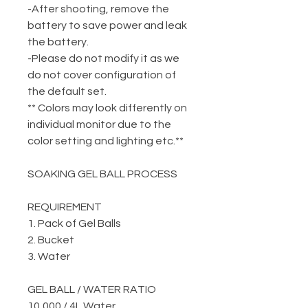
-After shooting, remove the
battery to save power and leak
the battery.
-Please do not modify it as we
do not cover configuration of
the default set.
** Colors may look differently on
individual monitor due to the
color setting and lighting etc.**
SOAKING GEL BALL PROCESS
REQUIREMENT
1. Pack of Gel Balls
2. Bucket
3. Water
GEL BALL / WATER RATIO
10,000 / 4L Water