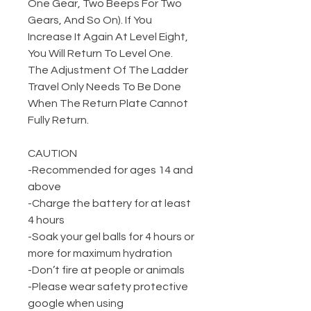
One Gear, Two Beeps For Two
Gears, And So On). If You
Increase It Again At Level Eight,
You Will Return To Level One.
The Adjustment Of The Ladder
Travel Only Needs To Be Done
When The Return Plate Cannot
Fully Return.
CAUTION
-Recommended for ages 14 and
above
-Charge the battery for at least
4 hours
-Soak your gel balls for 4 hours or
more for maximum hydration
-Don’t fire at people or animals
-Please wear safety protective
google when using