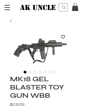
AK UNCLE
MK18 GEL
BLASTER TOY
GUN WBB
価格
$235.00