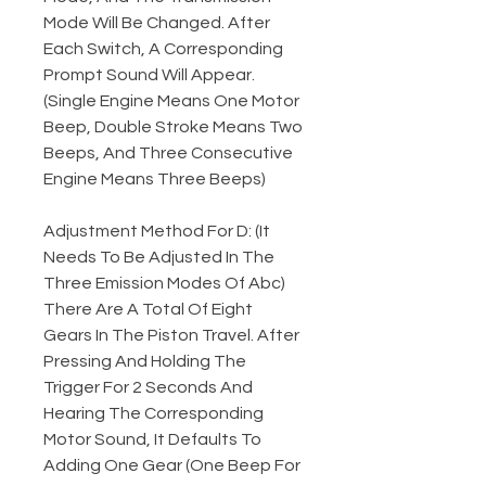
Mode Will Be Changed. After
Each Switch, A Corresponding
Prompt Sound Will Appear.
(Single Engine Means One Motor
Beep, Double Stroke Means Two
Beeps, And Three Consecutive
Engine Means Three Beeps)
Adjustment Method For D: (It
Needs To Be Adjusted In The
Three Emission Modes Of Abc)
There Are A Total Of Eight
Gears In The Piston Travel. After
Pressing And Holding The
Trigger For 2 Seconds And
Hearing The Corresponding
Motor Sound, It Defaults To
Adding One Gear (One Beep For