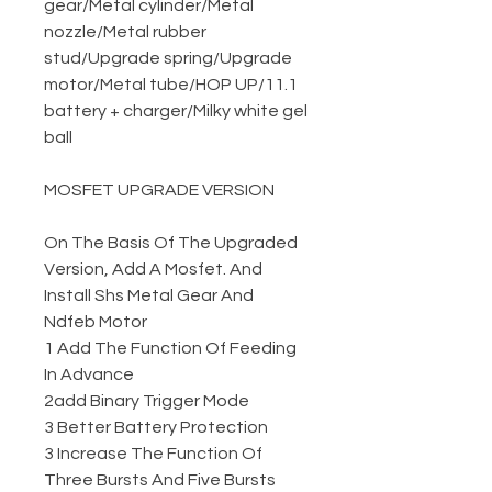
gear
/
Metal cylinder
/
Metal
nozzle
/
Metal rubber
stud
/
Upgrade spring
/
Upgrade
motor
/
Metal tube
/
HOP UP
/
11.1
battery + charger
/
Milky white gel
ball
MOSFET UPGRADE VERSION
On The Basis Of The Upgraded
Version, Add A Mosfet. And
Install Shs Metal Gear And
Ndfeb Motor
1 Add The Function Of Feeding
In Advance
2add Binary Trigger Mode
3 Better Battery Protection
3 Increase The Function Of
Three Bursts And Five Bursts