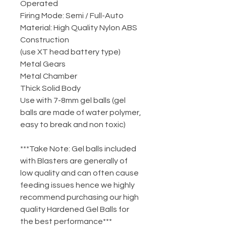
Operated
Firing Mode: Semi / Full-Auto
Material: High Quality Nylon ABS
Construction
(use XT head battery type)
Metal Gears
Metal Chamber
Thick Solid Body
Use with 7-8mm gel balls (gel
balls are made of water polymer,
easy to break and non toxic)
***Take Note: Gel balls included
with Blasters are generally of
low quality and can often cause
feeding issues hence we highly
recommend purchasing our high
quality Hardened Gel Balls for
the best performance***