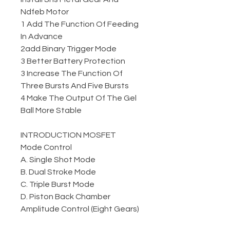
Ndfeb Motor
1 Add The Function Of Feeding
In Advance
2add Binary Trigger Mode
3 Better Battery Protection
3 Increase The Function Of
Three Bursts And Five Bursts
4 Make The Output Of The Gel
Ball More Stable
INTRODUCTION MOSFET
Mode Control
A. Single Shot Mode
B. Dual Stroke Mode
C. Triple Burst Mode
D. Piston Back Chamber
Amplitude Control (Eight Gears)