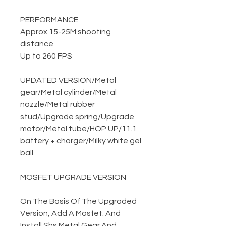
PERFORMANCE
Approx 15-25M shooting
distance
Up to 260 FPS
UPDATED VERSION
/
Metal
gear
/
Metal cylinder
/
Metal
nozzle
/
Metal rubber
stud
/
Upgrade spring
/
Upgrade
motor
/
Metal tube
/
HOP UP
/
11.1
battery + charger
/
Milky white gel
ball
MOSFET UPGRADE VERSION
On The Basis Of The Upgraded
Version, Add A Mosfet. And
Install Shs Metal Gear And