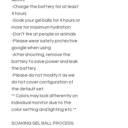
-Charge the battery for at least
4 hours
-Soak your gel balls for 4 hours or
more for maximum hydration
-Don’t fire at people or animals
-Please wear safety protective
google when using
-After shooting, remove the
battery to save power and leak
the battery.
-Please do not modify it as we
do not cover configuration of
the default set.
** Colors may look differently on
individual monitor due to the
color setting and lighting etc.**
SOAKING GEL BALL PROCESS