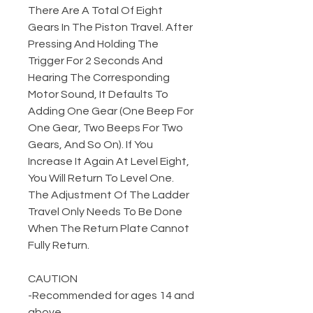
There Are A Total Of Eight
Gears In The Piston Travel. After
Pressing And Holding The
Trigger For 2 Seconds And
Hearing The Corresponding
Motor Sound, It Defaults To
Adding One Gear (One Beep For
One Gear, Two Beeps For Two
Gears, And So On). If You
Increase It Again At Level Eight,
You Will Return To Level One.
The Adjustment Of The Ladder
Travel Only Needs To Be Done
When The Return Plate Cannot
Fully Return.
CAUTION
-Recommended for ages 14 and
above