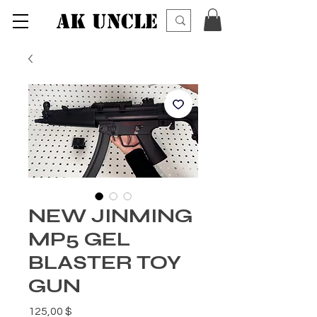
AK UNCLE
NEW JINMING
MP5 GEL
BLASTER TOY
GUN
Preis
125,00 $