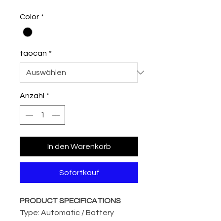
Color
*
taocan
*
Anzahl
*
In den Warenkorb
Sofortkauf
PRODUCT SPECIFICATIONS
Type: Automatic / Battery