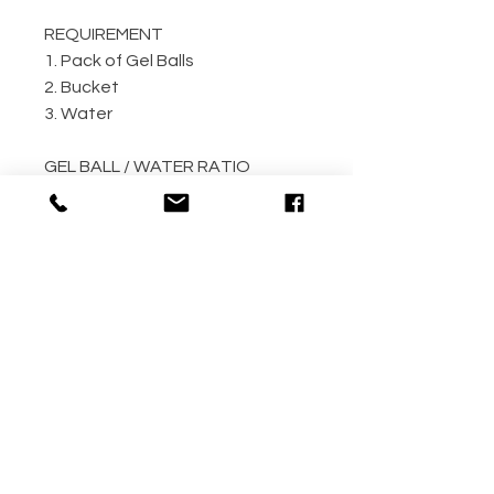
REQUIREMENT
1. Pack of Gel Balls
2. Bucket
3. Water
GEL BALL / WATER RATIO
10,000 / 4L Water
5,000 / 2L Water
500 / 300ml Water
METHOD
Step 1: Empty the gel ball pack
into bucket
Step 2: Fill bucket with water
(the more the better)
Step 3: Allow gel ball to soak for
4 hours minimum! (overnight
recommended!!)