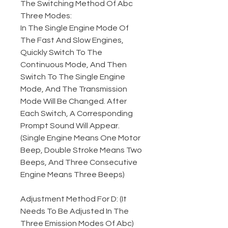
The Switching Method Of Abc
Three Modes:
In The Single Engine Mode Of
The Fast And Slow Engines,
Quickly Switch To The
Continuous Mode, And Then
Switch To The Single Engine
Mode, And The Transmission
Mode Will Be Changed. After
Each Switch, A Corresponding
Prompt Sound Will Appear.
(Single Engine Means One Motor
Beep, Double Stroke Means Two
Beeps, And Three Consecutive
Engine Means Three Beeps)
Adjustment Method For D: (It
Needs To Be Adjusted In The
Three Emission Modes Of Abc)