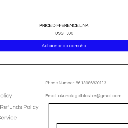
PRICE DIFFERENCE LINK
Preço
US$ 1,00
Adicionar ao carrinho
TIOM
INFOTMATIOM
Phone Number: 86 13986820113
olicy
Email: akunclegelblaster@gmail.com
 Refunds Policy
Join our mailing list
Service
Email
*