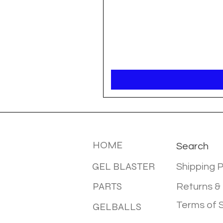
MENU
INFOTMA
HOME
Search
GEL BLASTER
Shipping P
PARTS
Returns &
Terms of 
GELBALLS