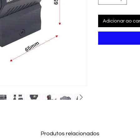
Adicionar ao car
Produtos relacionados