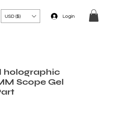
USD ($)
Login
 holographic
0MM Scope Gel
Part