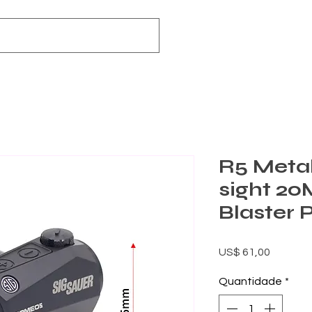
R5 Metal
sight 2
Blaster 
Preço
US$ 61,00
Quantidade
*