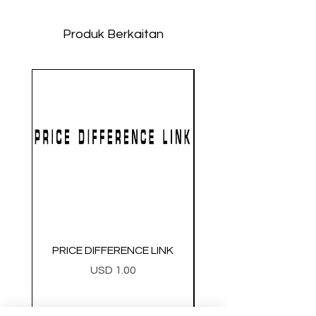
Produk Berkaitan
PRICE DIFFERENCE LINK
GEARBOX CNC NO.2
Harga
USD 1.00
Metal Gearbox Gel B