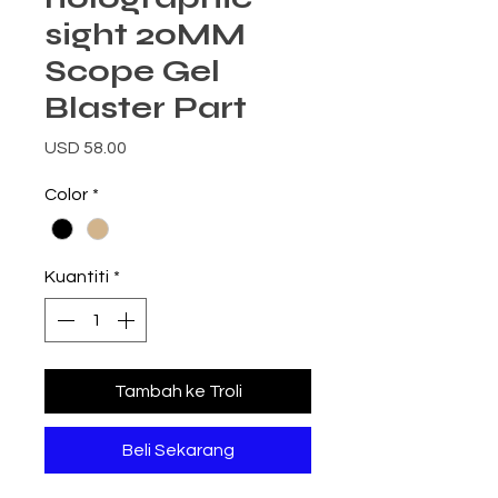
sight 20MM
Scope Gel
Blaster Part
Harga
USD 58.00
Color
*
Kuantiti
*
Tambah ke Troli
Beli Sekarang