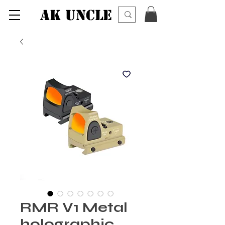
AK UNCLE
RMR V1 Metal
holographic