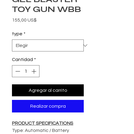
TOY GUN WBB
Precio
155,00 US$
type
*
Cantidad
*
Agregar al carrito
Realizar compra
PRODUCT SPECIFICATIONS
Type: Automatic / Battery