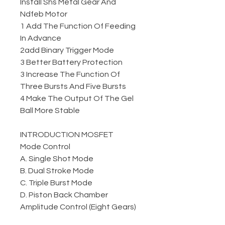
Install Shs Metal Gear And
Ndfeb Motor
1 Add The Function Of Feeding
In Advance
2add Binary Trigger Mode
3 Better Battery Protection
3 Increase The Function Of
Three Bursts And Five Bursts
4 Make The Output Of The Gel
Ball More Stable
INTRODUCTION MOSFET
Mode Control
A. Single Shot Mode
B. Dual Stroke Mode
C. Triple Burst Mode
D. Piston Back Chamber
Amplitude Control (Eight Gears)