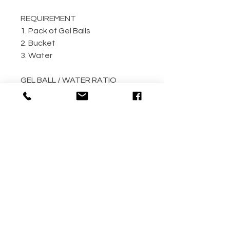
REQUIREMENT
1. Pack of Gel Balls
2. Bucket
3. Water
GEL BALL / WATER RATIO
10,000 / 4L Water
5,000 / 2L Water
500 / 300ml Water
METHOD
Step 1: Empty the gel ball pack
into bucket
Step 2: Fill bucket with water
(the more the better)
Step 3: Allow gel ball to soak for
4 hours minimum! (overnight
recommended!!)