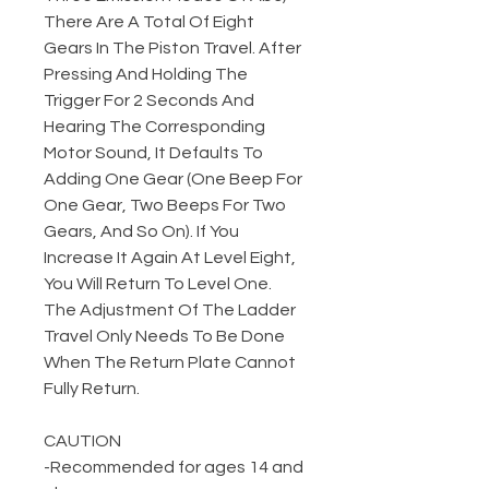
There Are A Total Of Eight
Gears In The Piston Travel. After
Pressing And Holding The
Trigger For 2 Seconds And
Hearing The Corresponding
Motor Sound, It Defaults To
Adding One Gear (One Beep For
One Gear, Two Beeps For Two
Gears, And So On). If You
Increase It Again At Level Eight,
You Will Return To Level One.
The Adjustment Of The Ladder
Travel Only Needs To Be Done
When The Return Plate Cannot
Fully Return.
CAUTION
-Recommended for ages 14 and