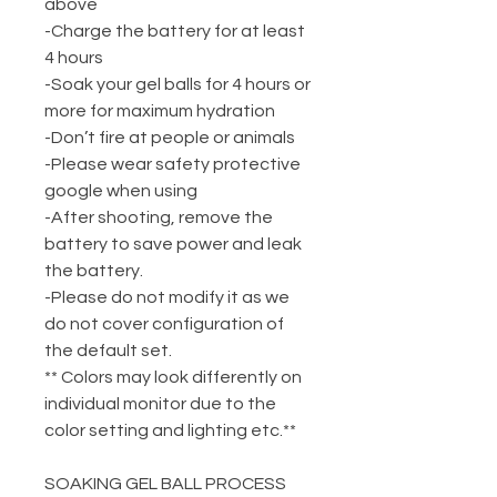
above
-Charge the battery for at least
4 hours
-Soak your gel balls for 4 hours or
more for maximum hydration
-Don’t fire at people or animals
-Please wear safety protective
google when using
-After shooting, remove the
battery to save power and leak
the battery.
-Please do not modify it as we
do not cover configuration of
the default set.
** Colors may look differently on
individual monitor due to the
color setting and lighting etc.**
SOAKING GEL BALL PROCESS