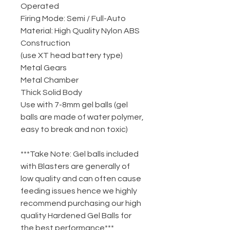
Operated
Firing Mode: Semi / Full-Auto
Material: High Quality Nylon ABS
Construction
(use XT head battery type)
Metal Gears
Metal Chamber
Thick Solid Body
Use with 7-8mm gel balls (gel
balls are made of water polymer,
easy to break and non toxic)
***Take Note: Gel balls included
with Blasters are generally of
low quality and can often cause
feeding issues hence we highly
recommend purchasing our high
quality Hardened Gel Balls for
the best performance***