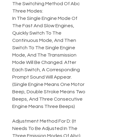
The Switching Method Of Abc
Three Modes:
In The Single Engine Mode Of
The Fast And Slow Engines,
Quickly Switch To The
Continuous Mode, And Then
Switch To The Single Engine
Mode, And The Transmission
Mode Will Be Changed. After
Each Switch, A Corresponding
Prompt Sound Will Appear.
(Single Engine Means One Motor
Beep, Double Stroke Means Two
Beeps, And Three Consecutive
Engine Means Three Beeps)
Adjustment Method For D: (It
Needs To Be Adjusted In The
Three Emission Modes Of Abc)