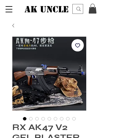
AK UNCLE
RX AK47 V2
GEL BLASTER