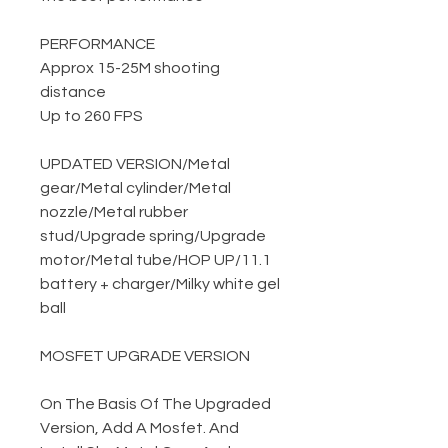
PERFORMANCE
Approx 15-25M shooting
distance
Up to 260 FPS
UPDATED VERSION
/
Metal
gear
/
Metal cylinder
/
Metal
nozzle
/
Metal rubber
stud
/
Upgrade spring
/
Upgrade
motor
/
Metal tube
/
HOP UP
/
11.1
battery + charger
/
Milky white gel
ball
MOSFET UPGRADE VERSION
On The Basis Of The Upgraded
Version, Add A Mosfet. And