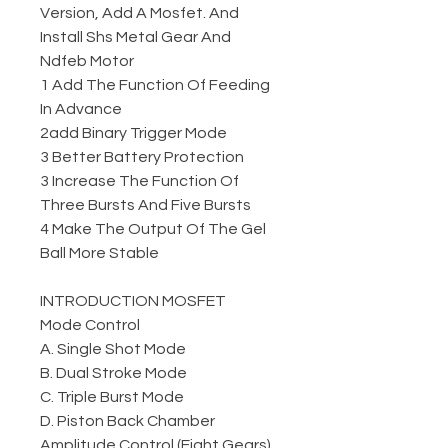
Version, Add A Mosfet. And
Install Shs Metal Gear And
Ndfeb Motor
1 Add The Function Of Feeding
In Advance
2add Binary Trigger Mode
3 Better Battery Protection
3 Increase The Function Of
Three Bursts And Five Bursts
4 Make The Output Of The Gel
Ball More Stable
INTRODUCTION MOSFET
Mode Control
A. Single Shot Mode
B. Dual Stroke Mode
C. Triple Burst Mode
D. Piston Back Chamber
Amplitude Control (Eight Gears)