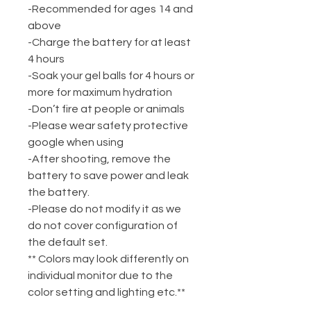
-Recommended for ages 14 and
above
-Charge the battery for at least
4 hours
-Soak your gel balls for 4 hours or
more for maximum hydration
-Don’t fire at people or animals
-Please wear safety protective
google when using
-After shooting, remove the
battery to save power and leak
the battery.
-Please do not modify it as we
do not cover configuration of
the default set.
** Colors may look differently on
individual monitor due to the
color setting and lighting etc.**