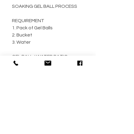
SOAKING GEL BALL PROCESS
REQUIREMENT
1. Pack of Gel Balls
2. Bucket
3. Water
GEL BALL / WATER RATIO
10,000 / 4L Water
5,000 / 2L Water
500 / 300ml Water
METHOD
Step 1: Empty the gel ball pack
into bucket
Step 2: Fill bucket with water
(the more the better)
Step 3: Allow gel ball to soak for