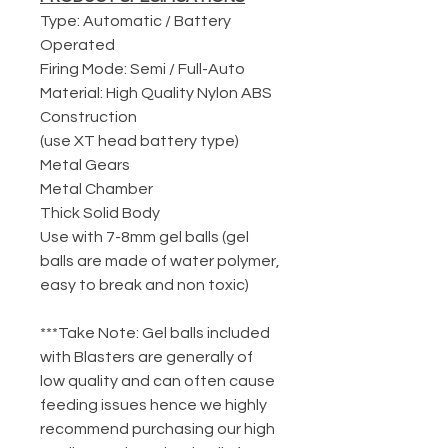
Type: Automatic / Battery
Operated
Firing Mode: Semi / Full-Auto
Material: High Quality Nylon ABS
Construction
(use XT head battery type)
Metal Gears
Metal Chamber
Thick Solid Body
Use with 7-8mm gel balls (gel
balls are made of water polymer,
easy to break and non toxic)
***Take Note: Gel balls included
with Blasters are generally of
low quality and can often cause
feeding issues hence we highly
recommend purchasing our high