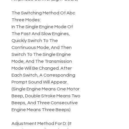
The Switching Method Of Abc
Three Modes:
In The Single Engine Mode Of
The Fast And Slow Engines,
Quickly Switch To The
Continuous Mode, And Then
Switch To The Single Engine
Mode, And The Transmission
Mode Will Be Changed. After
Each Switch, A Corresponding
Prompt Sound Will Appear.
(Single Engine Means One Motor
Beep, Double Stroke Means Two
Beeps, And Three Consecutive
Engine Means Three Beeps)
Adjustment Method For D: (It