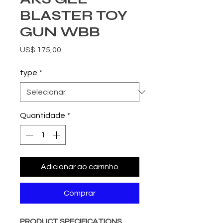
BLASTER TOY
GUN WBB
Preço
US$ 175,00
type
*
Quantidade
*
Adicionar ao carrinho
Comprar
PRODUCT SPECIFICATIONS