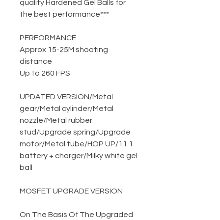
quality Hardened Gel Balls for
the best performance***
PERFORMANCE
Approx 15-25M shooting
distance
Up to 260 FPS
UPDATED VERSION
/
Metal
gear
/
Metal cylinder
/
Metal
nozzle
/
Metal rubber
stud
/
Upgrade spring
/
Upgrade
motor
/
Metal tube
/
HOP UP
/
11.1
battery + charger
/
Milky white gel
ball
MOSFET UPGRADE VERSION
On The Basis Of The Upgraded