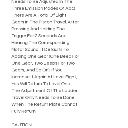
Needs To Be Adjusted In The
Three Emission Modes Of Abc)
There Are A Total Of Eight
Gears In The Piston Travel. After
Pressing And Holding The
Trigger For 2 Seconds And
Hearing The Corresponding
Motor Sound, It Defaults To
Adding One Gear (One Beep For
One Gear, Two Beeps For Two
Gears, And So On). If You
Increase It Again At Level Eight,
You Will Return To Level One.
The Adjustment Of The Ladder
Travel Only Needs To Be Done
When The Return Plate Cannot
Fully Return.
CAUTION