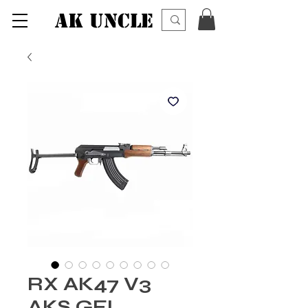
AK UNCLE
RX AK47 V3
AKS GEL