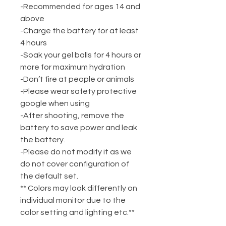
-Recommended for ages 14 and
above
-Charge the battery for at least
4 hours
-Soak your gel balls for 4 hours or
more for maximum hydration
-Don’t fire at people or animals
-Please wear safety protective
google when using
-After shooting, remove the
battery to save power and leak
the battery.
-Please do not modify it as we
do not cover configuration of
the default set.
** Colors may look differently on
individual monitor due to the
color setting and lighting etc.**