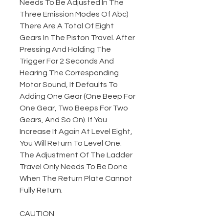
Needs To Be Adjusted In The
Three Emission Modes Of Abc)
There Are A Total Of Eight
Gears In The Piston Travel. After
Pressing And Holding The
Trigger For 2 Seconds And
Hearing The Corresponding
Motor Sound, It Defaults To
Adding One Gear (One Beep For
One Gear, Two Beeps For Two
Gears, And So On). If You
Increase It Again At Level Eight,
You Will Return To Level One.
The Adjustment Of The Ladder
Travel Only Needs To Be Done
When The Return Plate Cannot
Fully Return.
CAUTION