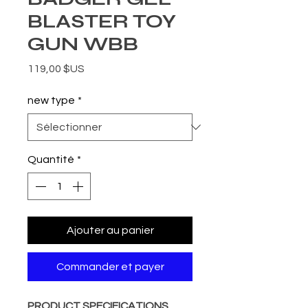
BLASTER TOY
GUN WBB
Prix
119,00 $US
new type
*
Quantité
*
Ajouter au panier
Commander et payer
PRODUCT SPECIFICATIONS