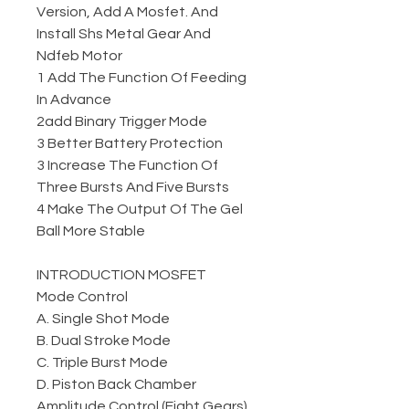
Version, Add A Mosfet. And
Install Shs Metal Gear And
Ndfeb Motor
1 Add The Function Of Feeding
In Advance
2add Binary Trigger Mode
3 Better Battery Protection
3 Increase The Function Of
Three Bursts And Five Bursts
4 Make The Output Of The Gel
Ball More Stable
INTRODUCTION MOSFET
Mode Control
A. Single Shot Mode
B. Dual Stroke Mode
C. Triple Burst Mode
D. Piston Back Chamber
Amplitude Control (Eight Gears)