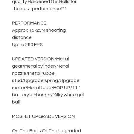
quality Hardened Gel Balls for
the best performance***
PERFORMANCE
Approx 15-25M shooting
distance
Up to 260 FPS
UPDATED VERSION
/
Metal
gear
/
Metal cylinder
/
Metal
nozzle
/
Metal rubber
stud
/
Upgrade spring
/
Upgrade
motor
/
Metal tube
/
HOP UP
/
11.1
battery + charger
/
Milky white gel
ball
MOSFET UPGRADE VERSION
On The Basis Of The Upgraded