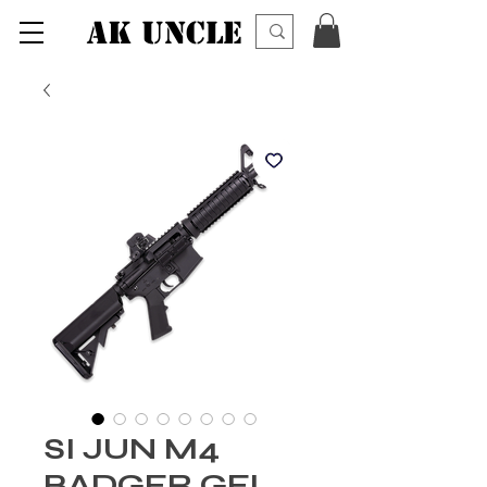
AK UNCLE
SI JUN M4
BADGER GEL