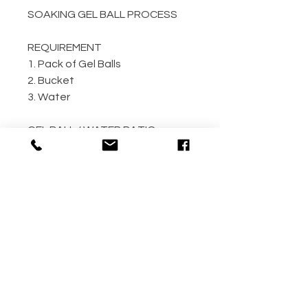
SOAKING GEL BALL PROCESS
REQUIREMENT
1. Pack of Gel Balls
2. Bucket
3. Water
GEL BALL / WATER RATIO
10,000 / 4L Water
5,000 / 2L Water
500 / 300ml Water
METHOD
Step 1: Empty the gel ball pack
into bucket
Step 2: Fill bucket with water
(the more the better)
Step 3: Allow gel ball to soak for