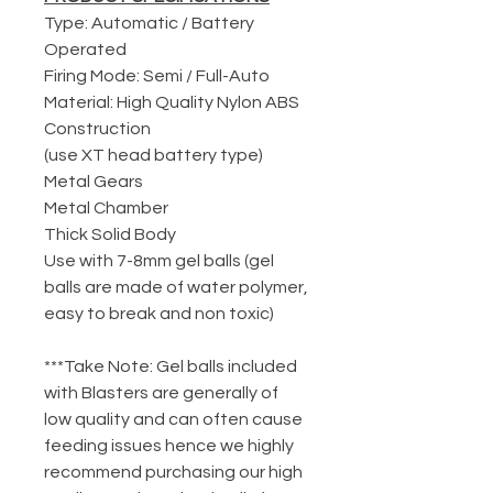
Type: Automatic / Battery
Operated
Firing Mode: Semi / Full-Auto
Material: High Quality Nylon ABS
Construction
(use XT head battery type)
Metal Gears
Metal Chamber
Thick Solid Body
Use with 7-8mm gel balls (gel
balls are made of water polymer,
easy to break and non toxic)
***Take Note: Gel balls included
with Blasters are generally of
low quality and can often cause
feeding issues hence we highly
recommend purchasing our high