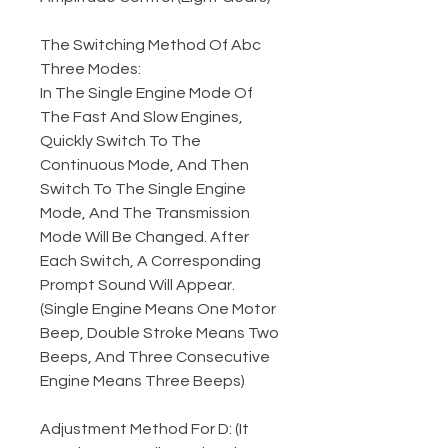
The Switching Method Of Abc
Three Modes:
In The Single Engine Mode Of
The Fast And Slow Engines,
Quickly Switch To The
Continuous Mode, And Then
Switch To The Single Engine
Mode, And The Transmission
Mode Will Be Changed. After
Each Switch, A Corresponding
Prompt Sound Will Appear.
(Single Engine Means One Motor
Beep, Double Stroke Means Two
Beeps, And Three Consecutive
Engine Means Three Beeps)
Adjustment Method For D: (It