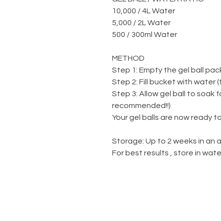
10,000 / 4L Water
5,000 / 2L Water
500 / 300ml Water
METHOD
Step 1: Empty the gel ball pac
Step 2: Fill bucket with water 
Step 3: Allow gel ball to soak 
recommended!!)
Your gel balls are now ready to
Storage: Up to 2 weeks in an a
For best results , store in wa