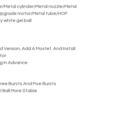
r
/
Metal cylinder
/
Metal nozzle
/
Metal
pgrade motor
/
Metal tube
/
HOP
ky white gel ball
Version, Add A Mosfet. And Install
tor
g In Advance
ree Bursts And Five Bursts
 Ball More Stable