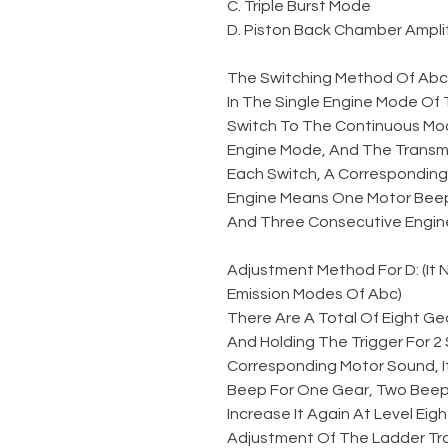
C. Triple Burst Mode
D. Piston Back Chamber Amplit
The Switching Method Of Abc
In The Single Engine Mode Of 
Switch To The Continuous Mod
Engine Mode, And The Transmi
Each Switch, A Corresponding 
Engine Means One Motor Beep
And Three Consecutive Engin
Adjustment Method For D: (It
Emission Modes Of Abc)
There Are A Total Of Eight Gea
And Holding The Trigger For 
Corresponding Motor Sound, I
Beep For One Gear, Two Beeps
Increase It Again At Level Eigh
Adjustment Of The Ladder Tr