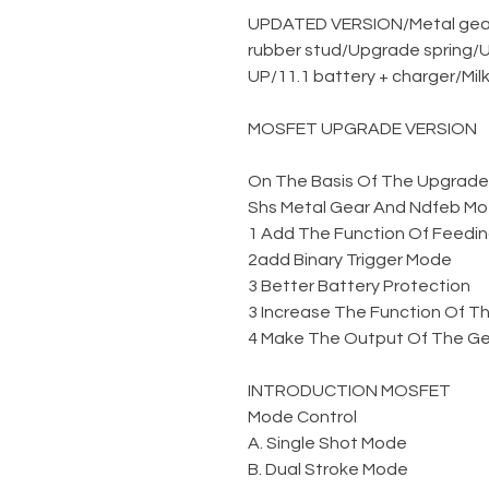
UPDATED VERSION
/
Metal gea
rubber stud
/
Upgrade spring
/
U
UP
/
11.1 battery + charger
/
Mil
MOSFET UPGRADE VERSION
On The Basis Of The Upgraded 
Shs Metal Gear And Ndfeb Mo
1 Add The Function Of Feedin
2add Binary Trigger Mode
3 Better Battery Protection
3 Increase The Function Of Th
4 Make The Output Of The Gel
INTRODUCTION MOSFET
Mode Control
A. Single Shot Mode
B. Dual Stroke Mode