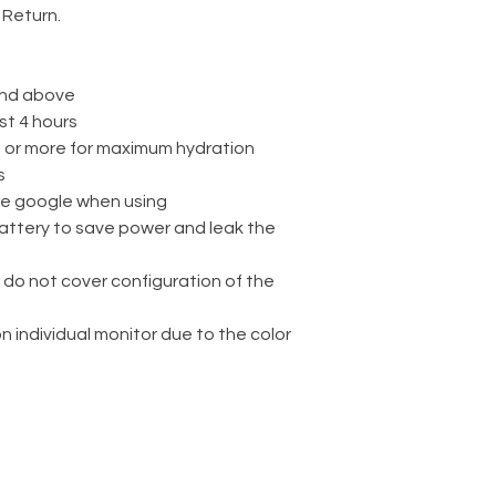
 Return.
nd above
st 4 hours
rs or more for maximum hydration
s
ve google when using
attery to save power and leak the
 do not cover configuration of the
on individual monitor due to the color