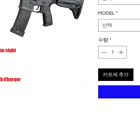
MODEL
*
선택
수량
*
카트에 추가