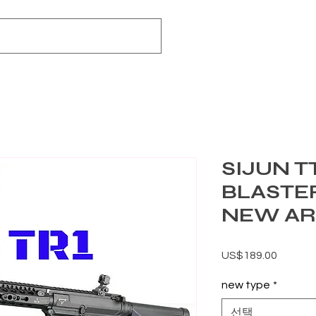
SIJUN TT
BLASTE
NEW AR
가격
US$189.00
new type
*
선택