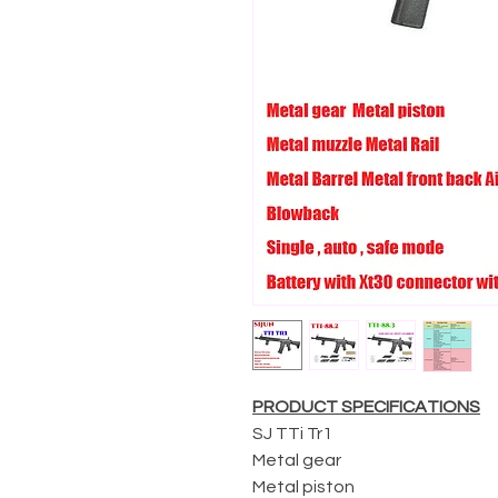
PRODUCT SPECIFICATIONS
SJ TTi Tr1
Metal gear
Metal piston