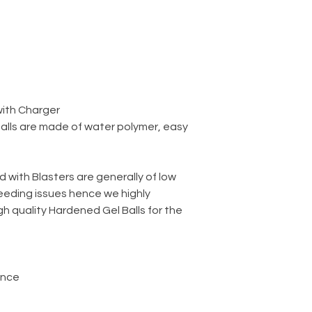
with Charger
balls are made of water polymer, easy
d with Blasters are generally of low
eeding issues hence we highly
 quality Hardened Gel Balls for the
ance