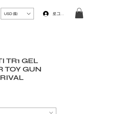
USD ($)
로그인
I TR1 GEL
R TOY GUN
RIVAL