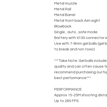
Metal muzzle
Metal Rail
Metal Barrel
Metal front back Aim sight
Blowback
Single , auto , safe mode
Battery with Xt30 connector 
Use with 7-8mm gel balls (gel 
to break and non toxic)
***Take Note: Gel balls include
quality and can often cause f
recommend purchasing our high
best performance***
PERFORMANCE
Approx 15-25M shooting dist
Up to 260 FPS