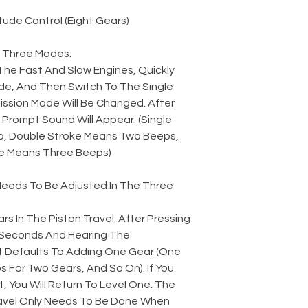
ude Control (Eight Gears)
 Three Modes:
The Fast And Slow Engines, Quickly
e, And Then Switch To The Single
ssion Mode Will Be Changed. After
Prompt Sound Will Appear. (Single
, Double Stroke Means Two Beeps,
e Means Three Beeps)
 Needs To Be Adjusted In The Three
rs In The Piston Travel. After Pressing
2 Seconds And Hearing The
t Defaults To Adding One Gear (One
 For Two Gears, And So On). If You
t, You Will Return To Level One. The
avel Only Needs To Be Done When