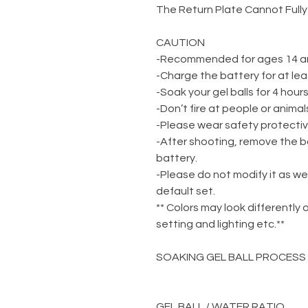
The Return Plate Cannot Fully
CAUTION
-Recommended for ages 14 a
-Charge the battery for at lea
-Soak your gel balls for 4 hou
-Don’t fire at people or animal
-Please wear safety protecti
-After shooting, remove the b
battery.
-Please do not modify it as we
default set.
** Colors may look differently 
setting and lighting etc.**
SOAKING GEL BALL PROCESS
GEL BALL / WATER RATIO