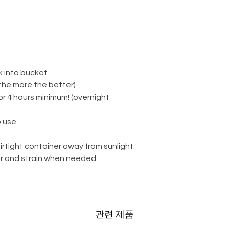
k into bucket
(the more the better)
for 4 hours minimum! (overnight
 use.
irtight container away from sunlight.
ter and strain when needed.
관련 제품