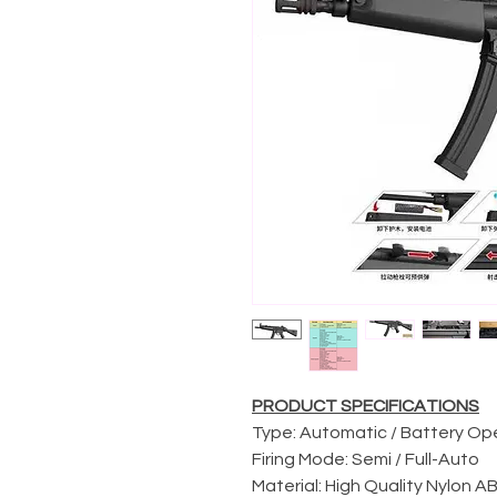
PRODUCT SPECIFICATIONS
Type: Automatic / Battery O
Firing Mode: Semi / Full-Auto
Material: High Quality Nylon 