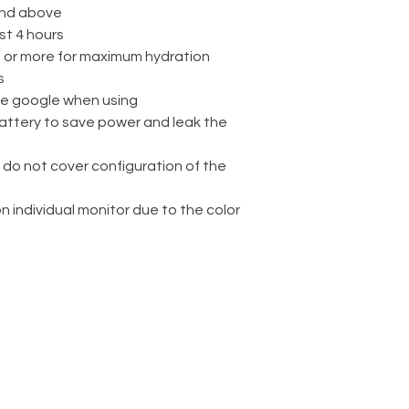
nd above
st 4 hours
rs or more for maximum hydration
s
ve google when using
attery to save power and leak the
 do not cover configuration of the
on individual monitor due to the color