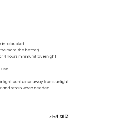
k into bucket
(the more the better)
for 4 hours minimum! (overnight
 use.
irtight container away from sunlight.
ter and strain when needed.
관련 제품