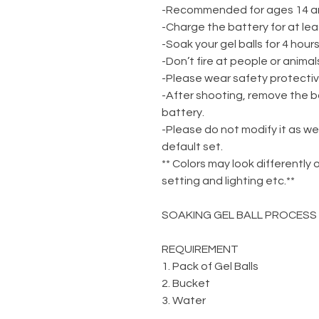
-Recommended for ages 14 a
-Charge the battery for at lea
-Soak your gel balls for 4 hou
-Don’t fire at people or animal
-Please wear safety protecti
-After shooting, remove the b
battery.
-Please do not modify it as we
default set.
** Colors may look differently 
setting and lighting etc.**
SOAKING GEL BALL PROCESS
REQUIREMENT
1. Pack of Gel Balls
2. Bucket
3. Water