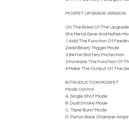
MOSFET UPGRADE VERSION
On The Basis Of The Upgraded 
Shs Metal Gear And Ndfeb Mo
1 Add The Function Of Feedin
2add Binary Trigger Mode
3 Better Battery Protection
3 Increase The Function Of Th
4 Make The Output Of The Gel
INTRODUCTION MOSFET
Mode Control
A. Single Shot Mode
B. Dual Stroke Mode
C. Triple Burst Mode
D. Piston Back Chamber Amplit