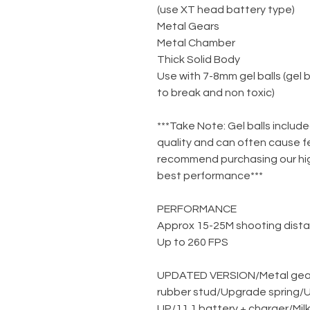
(use XT head battery type)
Metal Gears
Metal Chamber
Thick Solid Body
Use with 7-8mm gel balls (gel 
to break and non toxic)
***Take Note: Gel balls include
quality and can often cause f
recommend purchasing our high
best performance***
PERFORMANCE
Approx 15-25M shooting dist
Up to 260 FPS
UPDATED VERSION
/
Metal gea
rubber stud
/
Upgrade spring
/
U
UP
/
11.1 battery + charger
/
Mil