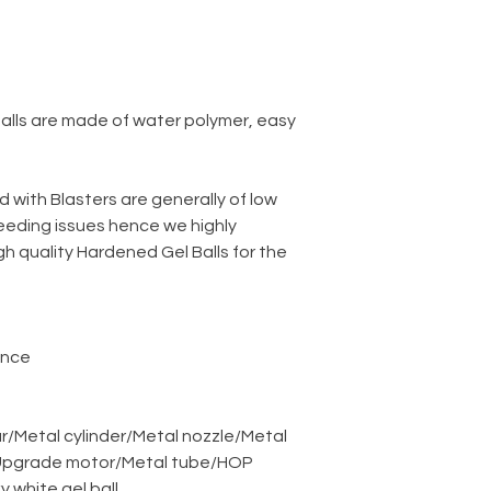
balls are made of water polymer, easy
d with Blasters are generally of low
eeding issues hence we highly
 quality Hardened Gel Balls for the
ance
r
/
Metal cylinder
/
Metal nozzle
/
Metal
pgrade motor
/
Metal tube
/
HOP
ky white gel ball