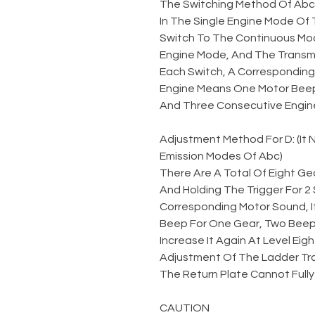
The Switching Method Of Abc
In The Single Engine Mode Of 
Switch To The Continuous Mod
Engine Mode, And The Transmi
Each Switch, A Corresponding 
Engine Means One Motor Beep
And Three Consecutive Engin
Adjustment Method For D: (It
Emission Modes Of Abc)
There Are A Total Of Eight Gea
And Holding The Trigger For 
Corresponding Motor Sound, I
Beep For One Gear, Two Beeps
Increase It Again At Level Eigh
Adjustment Of The Ladder Tr
The Return Plate Cannot Fully
CAUTION