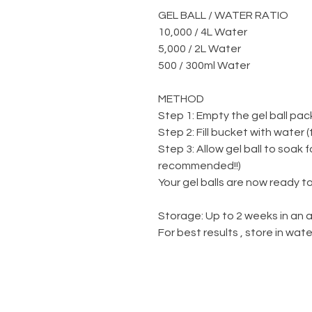
GEL BALL / WATER RATIO
10,000 / 4L Water
5,000 / 2L Water
500 / 300ml Water
METHOD
Step 1: Empty the gel ball pac
Step 2: Fill bucket with water 
Step 3: Allow gel ball to soak 
recommended!!)
Your gel balls are now ready to
Storage: Up to 2 weeks in an a
For best results , store in wa