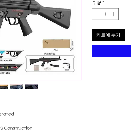
수량
*
카트에 추가
perated
ABS Construction