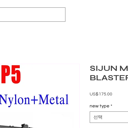
SIJUN M
BLASTE
가격
US$175.00
new type
*
선택