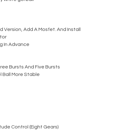
Version, Add A Mosfet. And Install
tor
g In Advance
ree Bursts And Five Bursts
 Ball More Stable
ude Control (Eight Gears)