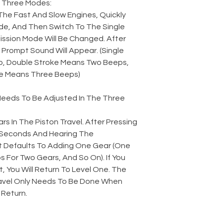
 Three Modes:
The Fast And Slow Engines, Quickly
e, And Then Switch To The Single
ssion Mode Will Be Changed. After
Prompt Sound Will Appear. (Single
, Double Stroke Means Two Beeps,
e Means Three Beeps)
 Needs To Be Adjusted In The Three
rs In The Piston Travel. After Pressing
2 Seconds And Hearing The
t Defaults To Adding One Gear (One
 For Two Gears, And So On). If You
t, You Will Return To Level One. The
avel Only Needs To Be Done When
 Return.