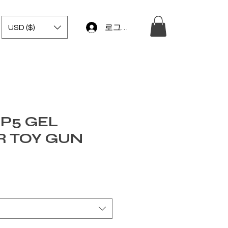
USD ($)
로그인
P5 GEL
R TOY GUN