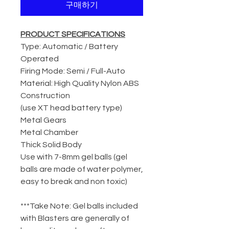
구매하기
PRODUCT SPECIFICATIONS
Type: Automatic / Battery
Operated
Firing Mode: Semi / Full-Auto
Material: High Quality Nylon ABS
Construction
(use XT head battery type)
Metal Gears
Metal Chamber
Thick Solid Body
Use with 7-8mm gel balls (gel
balls are made of water polymer,
easy to break and non toxic)
***Take Note: Gel balls included
with Blasters are generally of