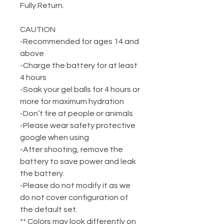
Fully Return.
CAUTION
-Recommended for ages 14 and
above
-Charge the battery for at least
4 hours
-Soak your gel balls for 4 hours or
more for maximum hydration
-Don’t fire at people or animals
-Please wear safety protective
google when using
-After shooting, remove the
battery to save power and leak
the battery.
-Please do not modify it as we
do not cover configuration of
the default set.
** Colors may look differently on