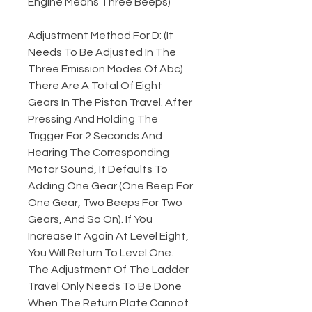
Engine Means Three Beeps)
Adjustment Method For D: (It
Needs To Be Adjusted In The
Three Emission Modes Of Abc)
There Are A Total Of Eight
Gears In The Piston Travel. After
Pressing And Holding The
Trigger For 2 Seconds And
Hearing The Corresponding
Motor Sound, It Defaults To
Adding One Gear (One Beep For
One Gear, Two Beeps For Two
Gears, And So On). If You
Increase It Again At Level Eight,
You Will Return To Level One.
The Adjustment Of The Ladder
Travel Only Needs To Be Done
When The Return Plate Cannot