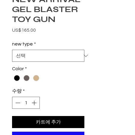
GEL BLASTER
TOY GUN
가격
US$165.00
new type
*
Color
*
수량
*
카트에 추가