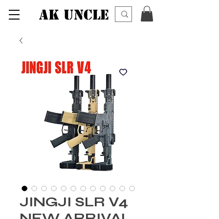
AK UNCLE
JINGJI SLR V4
NEW ARRIVAL