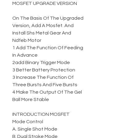
MOSFET UPGRADE VERSION
On The Basis Of The Upgraded
Version, Add A Mosfet. And
Install Shs Metal Gear And
Ndfeb Motor
1 Add The Function Of Feeding
In Advance
2add Binary Trigger Mode
3 Better Battery Protection
3 Increase The Function Of
Three Bursts And Five Bursts
4 Make The Output Of The Gel
Ball More Stable
INTRODUCTION MOSFET
Mode Control
A. Single Shot Mode
B. Dual Stroke Mode