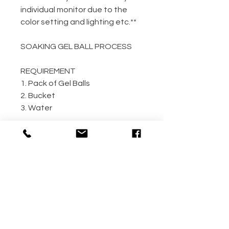
individual monitor due to the
color setting and lighting etc.**
SOAKING GEL BALL PROCESS
REQUIREMENT
1. Pack of Gel Balls
2. Bucket
3. Water
GEL BALL / WATER RATIO
10,000 / 4L Water
5,000 / 2L Water
500 / 300ml Water
METHOD
Step 1: Empty the gel ball pack
into bucket