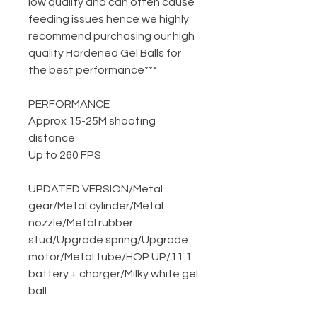
low quality and can often cause
feeding issues hence we highly
recommend purchasing our high
quality Hardened Gel Balls for
the best performance***
PERFORMANCE
Approx 15-25M shooting
distance
Up to 260 FPS
UPDATED VERSION
/
Metal
gear
/
Metal cylinder
/
Metal
nozzle
/
Metal rubber
stud
/
Upgrade spring
/
Upgrade
motor
/
Metal tube
/
HOP UP
/
11.1
battery + charger
/
Milky white gel
ball