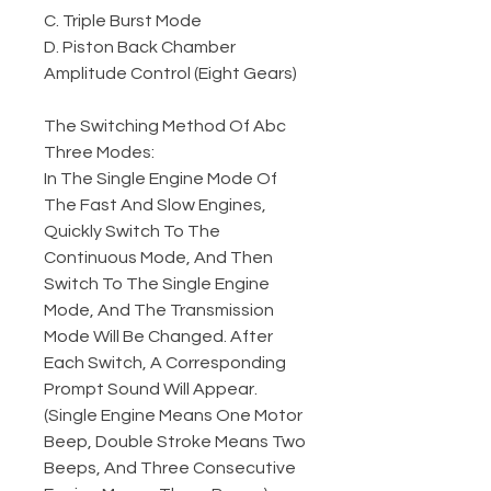
C. Triple Burst Mode
D. Piston Back Chamber
Amplitude Control (Eight Gears)
The Switching Method Of Abc
Three Modes:
In The Single Engine Mode Of
The Fast And Slow Engines,
Quickly Switch To The
Continuous Mode, And Then
Switch To The Single Engine
Mode, And The Transmission
Mode Will Be Changed. After
Each Switch, A Corresponding
Prompt Sound Will Appear.
(Single Engine Means One Motor
Beep, Double Stroke Means Two
Beeps, And Three Consecutive