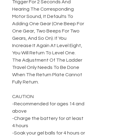
Trigger For 2 Seconds And
Hearing The Corresponding
Motor Sound, It Defaults To
Adding One Gear (One Beep For
One Gear, Two Beeps For Two
Gears, And So On). If You
Increase It Again At Level Eight,
You Will Return To Level One.
The Adjustment Of The Ladder
Travel Only Needs To Be Done
When The Return Plate Cannot
Fully Return.
CAUTION
-Recommended for ages 14 and
above
-Charge the battery for at least
4 hours
-Soak your gel balls for 4 hours or