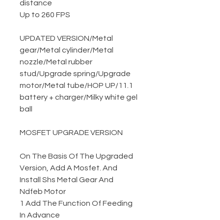
distance
Up to 260 FPS
UPDATED VERSION
/
Metal
gear
/
Metal cylinder
/
Metal
nozzle
/
Metal rubber
stud
/
Upgrade spring
/
Upgrade
motor
/
Metal tube
/
HOP UP
/
11.1
battery + charger
/
Milky white gel
ball
MOSFET UPGRADE VERSION
On The Basis Of The Upgraded
Version, Add A Mosfet. And
Install Shs Metal Gear And
Ndfeb Motor
1 Add The Function Of Feeding
In Advance