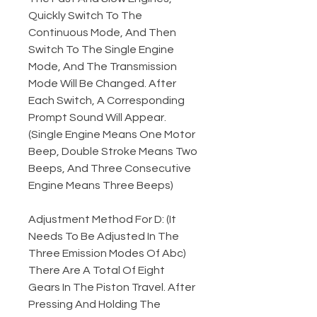
Quickly Switch To The
Continuous Mode, And Then
Switch To The Single Engine
Mode, And The Transmission
Mode Will Be Changed. After
Each Switch, A Corresponding
Prompt Sound Will Appear.
(Single Engine Means One Motor
Beep, Double Stroke Means Two
Beeps, And Three Consecutive
Engine Means Three Beeps)
Adjustment Method For D: (It
Needs To Be Adjusted In The
Three Emission Modes Of Abc)
There Are A Total Of Eight
Gears In The Piston Travel. After
Pressing And Holding The