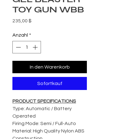
TOY GUN WBB
Preis
235,00 $
Anzahl
*
In den Warenkorb
Sofortkauf
PRODUCT SPECIFICATIONS
Type: Automatic / Battery
Operated
Firing Mode: Semi / Full-Auto
Material: High Quality Nylon ABS
Construction