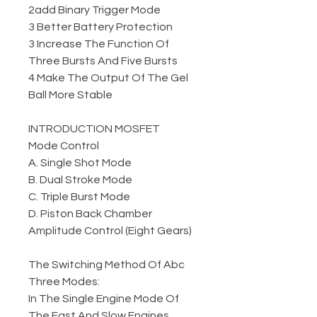
2add Binary Trigger Mode
3 Better Battery Protection
3 Increase The Function Of
Three Bursts And Five Bursts
4 Make The Output Of The Gel
Ball More Stable
INTRODUCTION MOSFET
Mode Control
A. Single Shot Mode
B. Dual Stroke Mode
C. Triple Burst Mode
D. Piston Back Chamber
Amplitude Control (Eight Gears)
The Switching Method Of Abc
Three Modes:
In The Single Engine Mode Of
The Fast And Slow Engines,