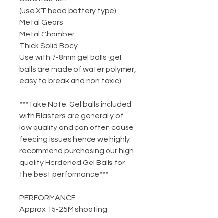
(use XT head battery type)
Metal Gears
Metal Chamber
Thick Solid Body
Use with 7-8mm gel balls (gel
balls are made of water polymer,
easy to break and non toxic)
***Take Note: Gel balls included
with Blasters are generally of
low quality and can often cause
feeding issues hence we highly
recommend purchasing our high
quality Hardened Gel Balls for
the best performance***
PERFORMANCE
Approx 15-25M shooting