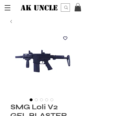
AK UNCLE
SMG Loli V2
GEL BLASTER