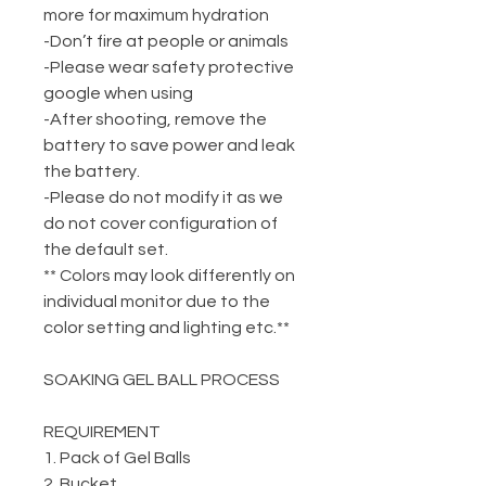
more for maximum hydration
-Don’t fire at people or animals
-Please wear safety protective
google when using
-After shooting, remove the
battery to save power and leak
the battery.
-Please do not modify it as we
do not cover configuration of
the default set.
** Colors may look differently on
individual monitor due to the
color setting and lighting etc.**
SOAKING GEL BALL PROCESS
REQUIREMENT
1. Pack of Gel Balls
2. Bucket