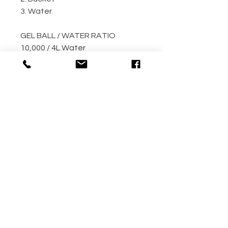
3. Water
GEL BALL / WATER RATIO
10,000 / 4L Water
5,000 / 2L Water
500 / 300ml Water
METHOD
Step 1: Empty the gel ball pack
into bucket
Step 2: Fill bucket with water
(the more the better)
Step 3: Allow gel ball to soak for
4 hours minimum! (overnight
recommended!!)
Your gel balls are now ready to
use.