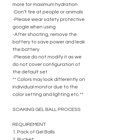
more for maximum hydration
-Don’t fire at people or animals
-Please wear safety protective
google when using
-After shooting, remove the
battery to save power and leak
the battery.
-Please do not modify it as we
do not cover configuration of
the default set.
** Colors may look differently on
individual monitor due to the
color setting and lighting etc.**
SOAKING GEL BALL PROCESS
REQUIREMENT
1. Pack of Gel Balls
2. Bucket