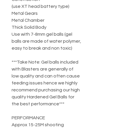
(use XT head battery type)
Metal Gears
Metal Chamber
Thick Solid Body
Use with 7-8mm gel balls (gel
balls are made of water polymer,
easy to break and non toxic)
***Take Note: Gel balls included
with Blasters are generally of
low quality and can often cause
feeding issues hence we highly
recommend purchasing our high
quality Hardened Gel Balls for
the best performance***
PERFORMANCE
Approx 15-25M shooting