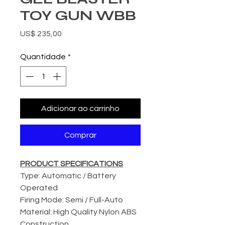
TOY GUN WBB
Preço
US$ 235,00
Quantidade
*
Adicionar ao carrinho
Comprar
PRODUCT SPECIFICATIONS
Type: Automatic / Battery
Operated
Firing Mode: Semi / Full-Auto
Material: High Quality Nylon ABS
Construction