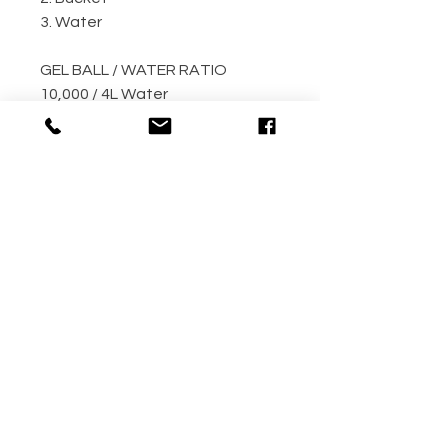
3. Water
GEL BALL / WATER RATIO
10,000 / 4L Water
5,000 / 2L Water
500 / 300ml Water
METHOD
Step 1: Empty the gel ball pack
into bucket
Step 2: Fill bucket with water
(the more the better)
Step 3: Allow gel ball to soak for
4 hours minimum! (overnight
recommended!!)
Your gel balls are now ready to
use.