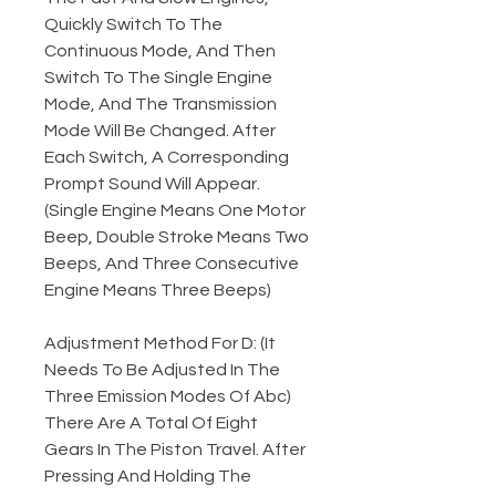
Quickly Switch To The
Continuous Mode, And Then
Switch To The Single Engine
Mode, And The Transmission
Mode Will Be Changed. After
Each Switch, A Corresponding
Prompt Sound Will Appear.
(Single Engine Means One Motor
Beep, Double Stroke Means Two
Beeps, And Three Consecutive
Engine Means Three Beeps)
Adjustment Method For D: (It
Needs To Be Adjusted In The
Three Emission Modes Of Abc)
There Are A Total Of Eight
Gears In The Piston Travel. After
Pressing And Holding The