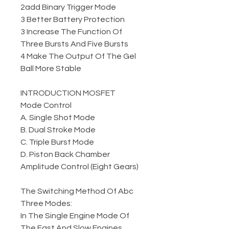
2add Binary Trigger Mode
3 Better Battery Protection
3 Increase The Function Of
Three Bursts And Five Bursts
4 Make The Output Of The Gel
Ball More Stable
INTRODUCTION MOSFET
Mode Control
A. Single Shot Mode
B. Dual Stroke Mode
C. Triple Burst Mode
D. Piston Back Chamber
Amplitude Control (Eight Gears)
The Switching Method Of Abc
Three Modes:
In The Single Engine Mode Of
The Fast And Slow Engines,