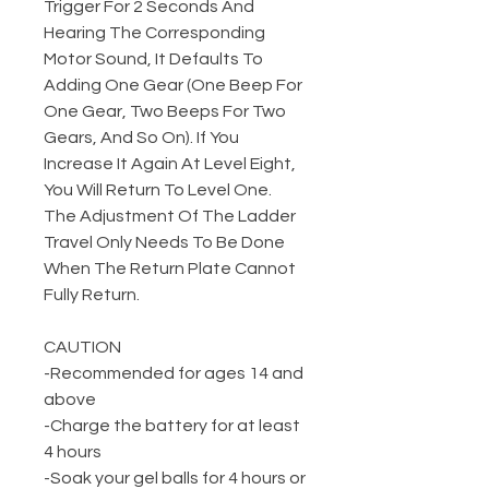
Trigger For 2 Seconds And
Hearing The Corresponding
Motor Sound, It Defaults To
Adding One Gear (One Beep For
One Gear, Two Beeps For Two
Gears, And So On). If You
Increase It Again At Level Eight,
You Will Return To Level One.
The Adjustment Of The Ladder
Travel Only Needs To Be Done
When The Return Plate Cannot
Fully Return.
CAUTION
-Recommended for ages 14 and
above
-Charge the battery for at least
4 hours
-Soak your gel balls for 4 hours or