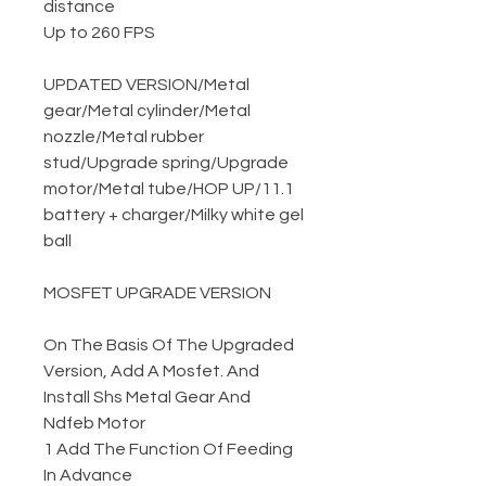
distance
Up to 260 FPS
UPDATED VERSION
/
Metal
gear
/
Metal cylinder
/
Metal
nozzle
/
Metal rubber
stud
/
Upgrade spring
/
Upgrade
motor
/
Metal tube
/
HOP UP
/
11.1
battery + charger
/
Milky white gel
ball
MOSFET UPGRADE VERSION
On The Basis Of The Upgraded
Version, Add A Mosfet. And
Install Shs Metal Gear And
Ndfeb Motor
1 Add The Function Of Feeding
In Advance