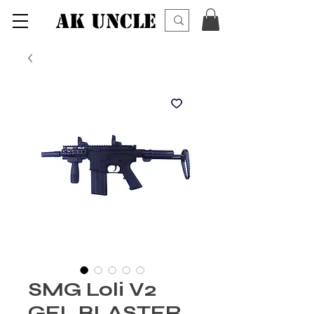
AK UNCLE
SMG Loli V2
GEL BLASTER