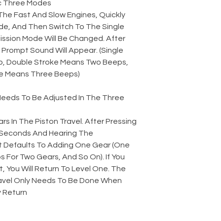
 Three Modes:
The Fast And Slow Engines, Quickly
e, And Then Switch To The Single
ssion Mode Will Be Changed. After
Prompt Sound Will Appear. (Single
, Double Stroke Means Two Beeps,
e Means Three Beeps)
 Needs To Be Adjusted In The Three
rs In The Piston Travel. After Pressing
2 Seconds And Hearing The
t Defaults To Adding One Gear (One
 For Two Gears, And So On). If You
t, You Will Return To Level One. The
avel Only Needs To Be Done When
 Return.