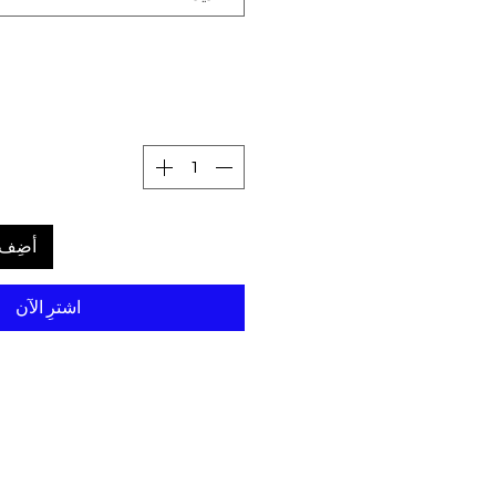
لعربة
اشترِ الآن