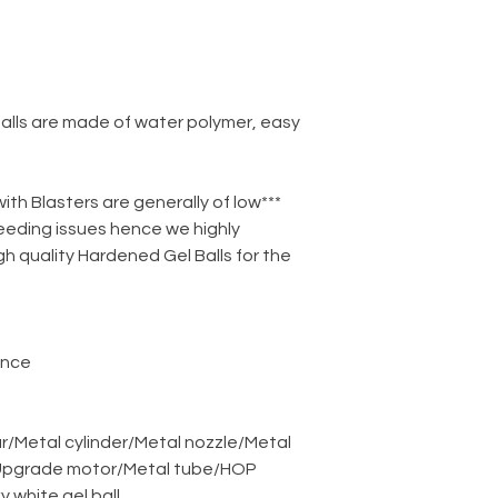
balls are made of water polymer, easy
 with Blasters are generally of low
eeding issues hence we highly
 quality Hardened Gel Balls for the
ance
r
/
Metal cylinder
/
Metal nozzle
/
Metal
pgrade motor
/
Metal tube
/
HOP
ky white gel ball