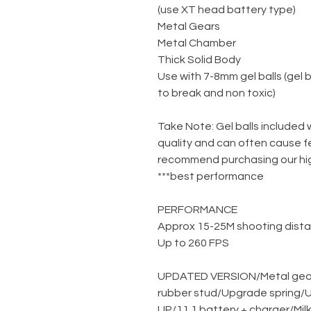
(use XT head battery type)
Metal Gears
Metal Chamber
Thick Solid Body
Use with 7-8mm gel balls (gel 
to break and non toxic)
***Take Note: Gel balls included
quality and can often cause f
recommend purchasing our high
best performance***
PERFORMANCE
Approx 15-25M shooting dist
Up to 260 FPS
UPDATED VERSION
/
Metal gea
rubber stud
/
Upgrade spring
/
U
UP
/
11.1 battery + charger
/
Mil