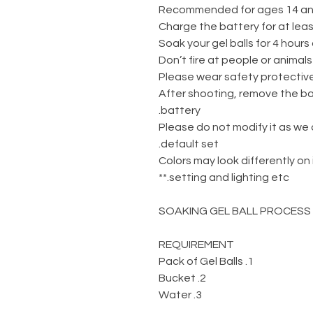
-Don’
-After shooting, remove the b
battery.
-Please do not modify it as we
default set.
** Colors may look differently o
setting and lighting etc.**
SOAKING GEL BALL PROCESS
REQUIREMENT
1. Pack of Gel Balls
2. Bucket
3. Water