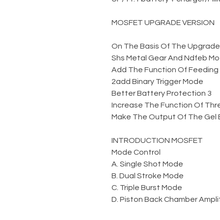
MOSFET UPGRADE VERSION
On The Basis Of The Upgraded 
Shs Metal Gear And Ndfeb Mo
2add Binary Trigger Mode
3 Better Battery Protection
INTRODUCTION MOSFET
Mode Control
A. Single Shot Mode
B. Dual Stroke Mode
C. Triple Burst Mode
D. Piston Back Chamber Amplit