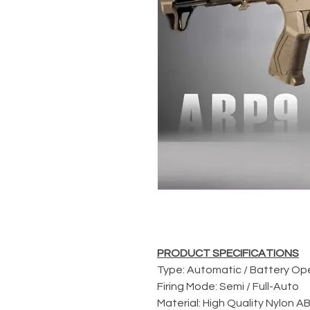
PRODUCT SPECIFICATIONS
Type: Automatic / Battery O
Firing Mode: Semi / Full-Auto
Material: High Quality Nylon 