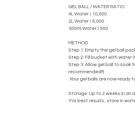
GEL BALL / WATER RATIO
10,000 / 4L Water
5,000 / 2L Water
500 / 300ml Water
METHOD
Step 1: Empty the gel ball pac
Step 2: Fill bucket with water 
Step 3: Allow gel ball to soak 
recommended!!)
Your gel balls are now ready to
Storage: Up to 2 weeks in an a
For best results , store in wa