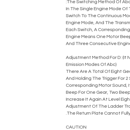
The Switching Method Of Abc
In The Single Engine Mode Of 
Switch To The Continuous Mod
Engine Mode, And The Transmi
Each Switch, A Corresponding 
Engine Means One Motor Beep
And Three Consecutive Engin
Adjustment Method For D: (It
Emission Modes Of Abc)
There Are A Total Of Eight Gea
And Holding The Trigger For 
Corresponding Motor Sound, I
Beep For One Gear, Two Beeps
Increase It Again At Level Eigh
Adjustment Of The Ladder Tr
The Return Plate Cannot Fully
CAUTION