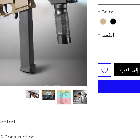
*
Color
*
الكمية
أضِف إلى ا
perated
ABS Construction