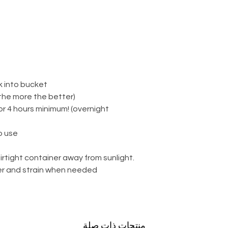
k into bucket
(the more the better)
for 4 hours minimum! (overnight
 use.
irtight container away from sunlight.
ter and strain when needed.
منتجات ذات صلة