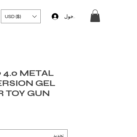
USD ($)
تسجيل الدخول
 4.0 METAL
ERSION GEL
R TOY GUN
تحديد