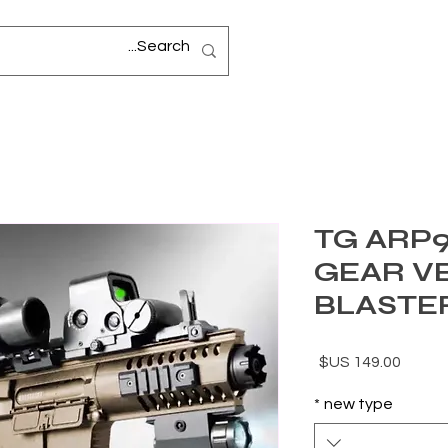
TG ARP9
GEAR V
BLASTE
السعر
*
new type