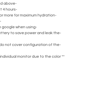
-Recommended for ages 14 and above
-Charge the battery for at least 4 hours
-Soak your gel balls for 4 hours or more for maximum hydration
t fire at people or animals
-Please wear safety protective google when using
attery to save power and leak the
 do not cover configuration of the
n individual monitor due to the color