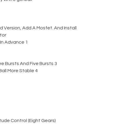
Version, Add A Mosfet. And Install
tor
1 Add The Function Of Feeding In Advance
3 Increase The Function Of Three Bursts And Five Bursts
4 Make The Output Of The Gel Ball More Stable
ude Control (Eight Gears)