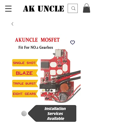
AK UNCLE