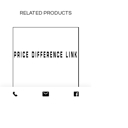
RELATED PRODUCTS
PRICE DIFFERENCE LINK
GEARBOX CNC NO.2
Price
$1.00
Metal Gearbox Gel B