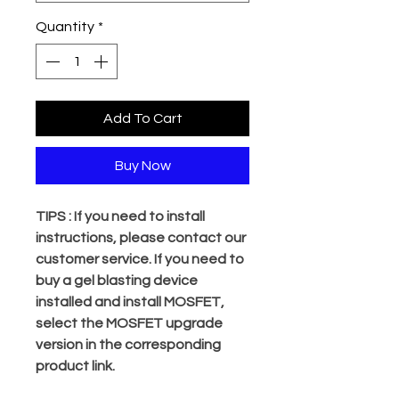
Quantity
*
Add To Cart
Buy Now
TIPS : If you need to install
instructions, please contact our
customer service. If you need to
buy a gel blasting device
installed and install MOSFET,
select the MOSFET upgrade
version in the corresponding
product link.