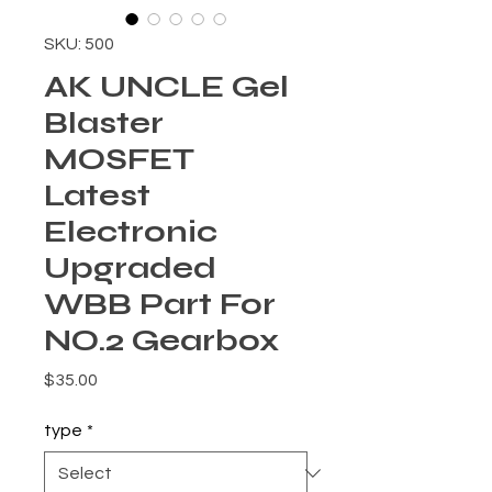
SKU: 500
AK UNCLE Gel
Blaster
MOSFET
Latest
Electronic
Upgraded
WBB Part For
NO.2 Gearbox
Price
$35.00
type
*