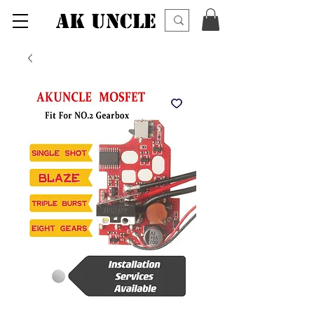
AK UNCLE