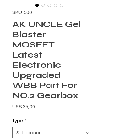
SKU: 500
AK UNCLE Gel
Blaster
MOSFET
Latest
Electronic
Upgraded
WBB Part For
NO.2 Gearbox
Preço
US$ 35,00
type
*