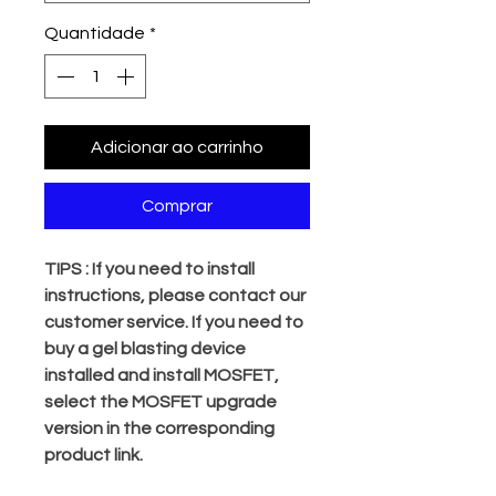
Quantidade
*
Adicionar ao carrinho
Comprar
TIPS : If you need to install
instructions, please contact our
customer service. If you need to
buy a gel blasting device
installed and install MOSFET,
select the MOSFET upgrade
version in the corresponding
product link.