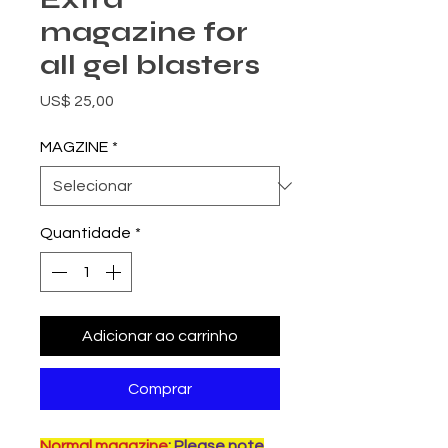
magazine for
all gel blasters
Preço
US$ 25,00
MAGZINE
*
Quantidade
*
Adicionar ao carrinho
Comprar
Normal magazine
: Please note