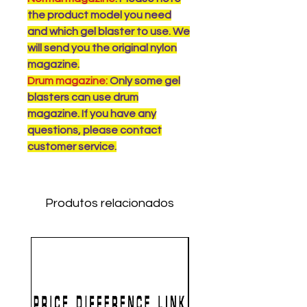
the product model you need
and which gel blaster to use. We
will send you the original nylon
magazine.
Drum magazine:
Only some gel
blasters can use drum
magazine. If you have any
questions, please contact
customer service.
Produtos relacionados