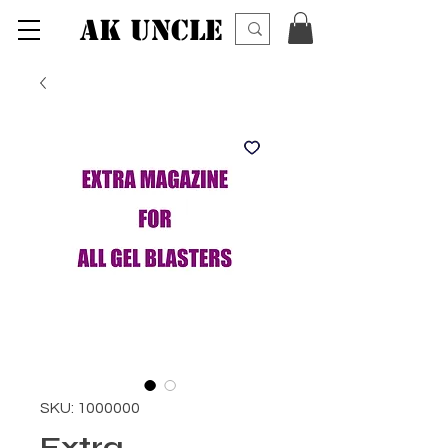
AK UNCLE
SKU: 1000000
Extra