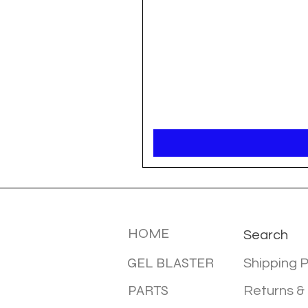
MENU
INFOTMA
HOME
Search
GEL BLASTER
Shipping P
PARTS
Returns &