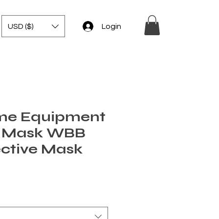
USD ($)
Login
me Equipment
r Mask WBB
ective Mask