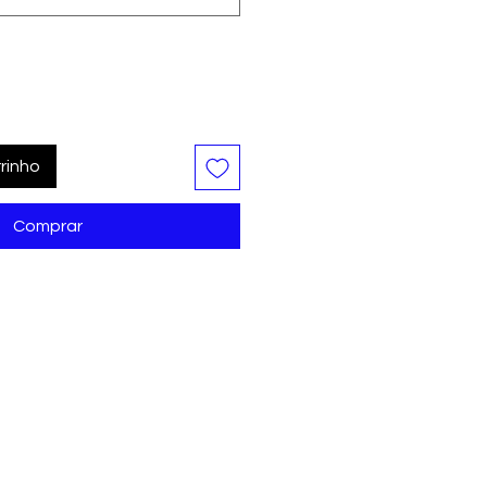
rinho
Comprar