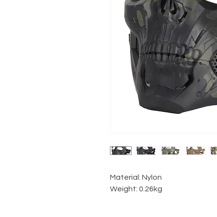
Material: Nylon
Weight: 0.26kg