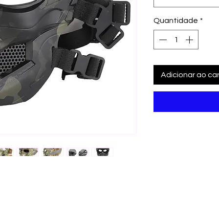
Quantidade
*
Adicionar ao car