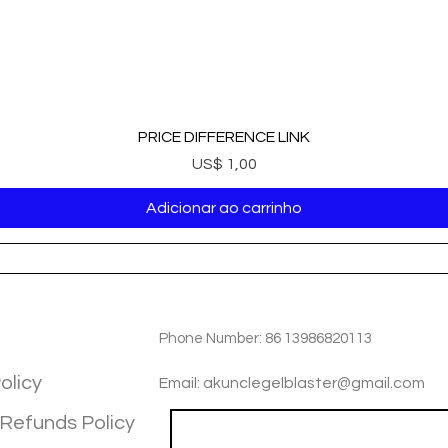
PRICE DIFFERENCE LINK
Preço
US$ 1,00
Adicionar ao carrinho
TIOM
INFOTMATIOM
Phone Number: 86 13986820113
olicy
Email: akunclegelblaster@gmail.com
 Refunds Policy
Join our mailing list