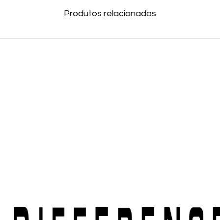
Produtos relacionados