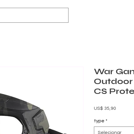
War Ga
Outdoo
CS Prot
Preço
US$ 35,90
type
*
Selecionar