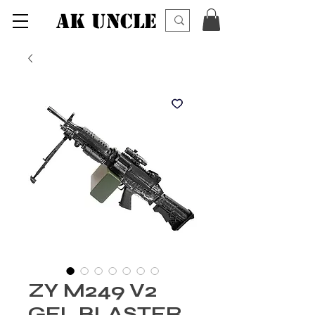
AK UNCLE
ZY M249 V2
GEL BLASTER