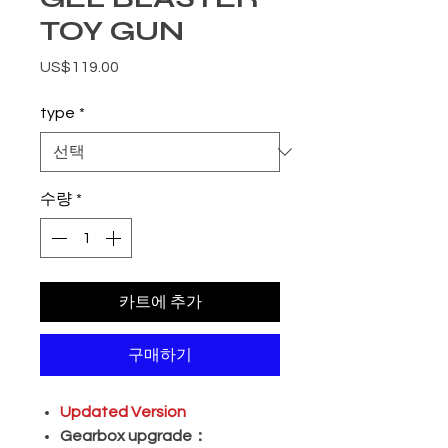
TOY GUN
가격
US$119.00
type
*
수량
*
카트에 추가
구매하기
Updated Version
Gearbox upgrade：