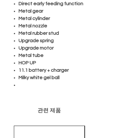
Direct early feeding function
Metal gear
Metal cylinder
Metal nozzle
Metal rubber stud
Upgrade spring
Upgrade motor
Metal tube
HOP UP
11.1 battery + charger
Milky white gel ball
관련 제품