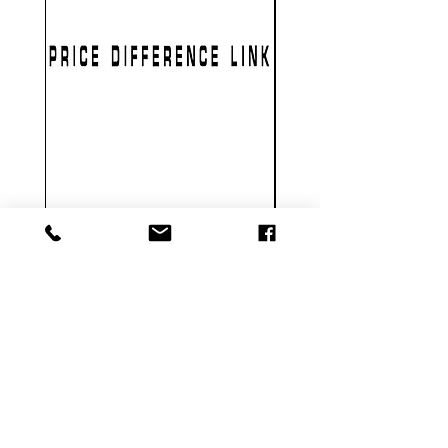
PRICE DIFFERENCE LINK
GEARBOX CNC NO.2
가격
US$1.00
Metal Gearbox Gel B
카트에 추가