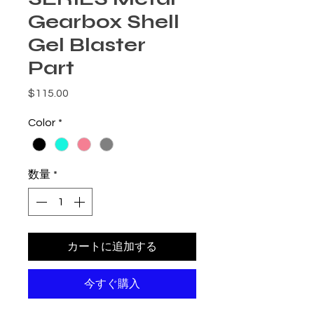
Gearbox Shell
Gel Blaster
Part
価格
$115.00
Color
*
数量
*
カートに追加する
今すぐ購入