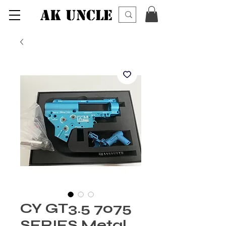
AK UNCLE
CY GT3.5 7075
SERIES Metal