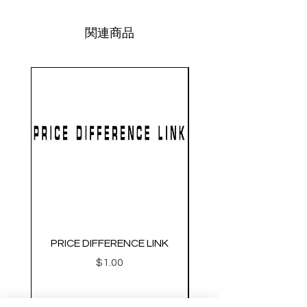
関連商品
PRICE DIFFERENCE LINK
GEARBOX CNC NO.2
価格
$1.00
Metal Gearbox Gel B