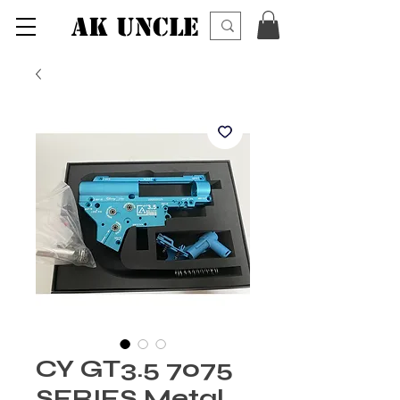
AK UNCLE
CY GT3.5 7075
SERIES Metal