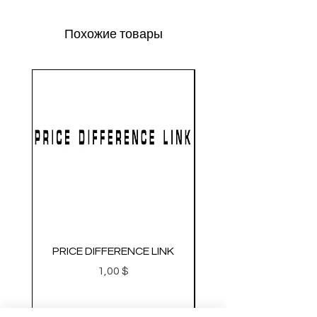
Похожие товары
PRICE DIFFERENCE LINK
GEARBOX CNC NO.2
Цена
1,00 $
Metal Gearbox Gel B