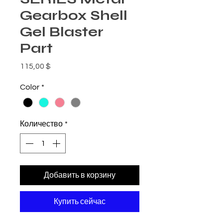
Gearbox Shell
Gel Blaster
Part
Цена
115,00 $
Color
*
Количество
*
Добавить в корзину
Купить сейчас