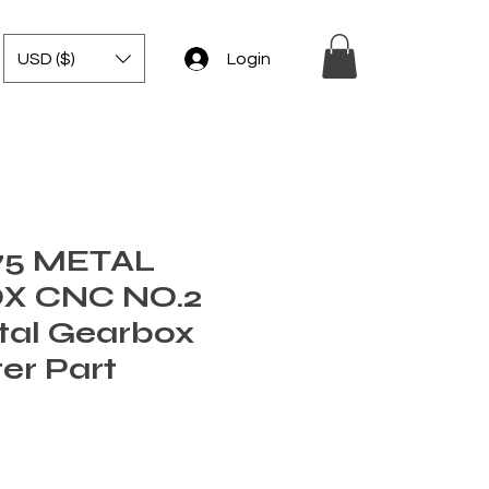
USD ($)
Login
75 METAL
X CNC NO.2
tal Gearbox
ter Part