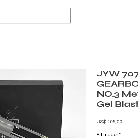
JYW 70
GEARBO
NO.3 Me
Gel Blas
Preço
US$ 105,00
Fit model
*