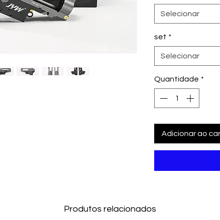
Selecionar
set
*
Selecionar
Quantidade
*
Adicionar ao car
Produtos relacionados