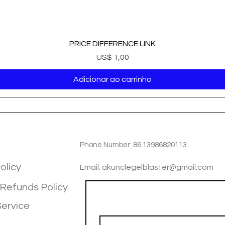
PRICE DIFFERENCE LINK
Preço
US$ 1,00
Adicionar ao carrinho
TIOM
INFOTMATIOM
Phone Number: 86 13986820113
olicy
Email: akunclegelblaster@gmail.com
 Refunds Policy
Join our mailing list
Service
Email
*