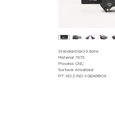
Standard ldx3.0 data
Material: 7075
Process: CNC
Surface: Anodized
FIT: NO.2 /NO.3 GEARBOX