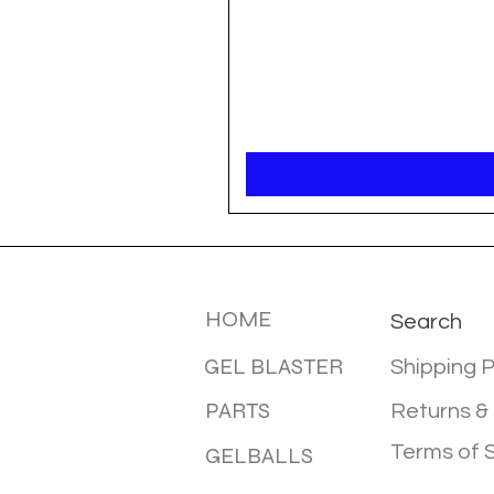
MENU
INFOTMA
HOME
Search
GEL BLASTER
Shipping P
PARTS
Returns &
Terms of 
GELBALLS