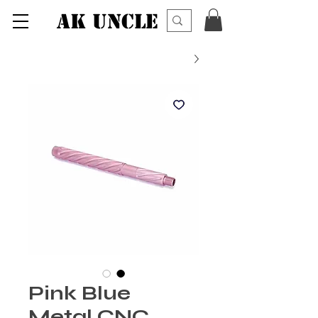
AK UNCLE
Pink Blue
Metal CNC