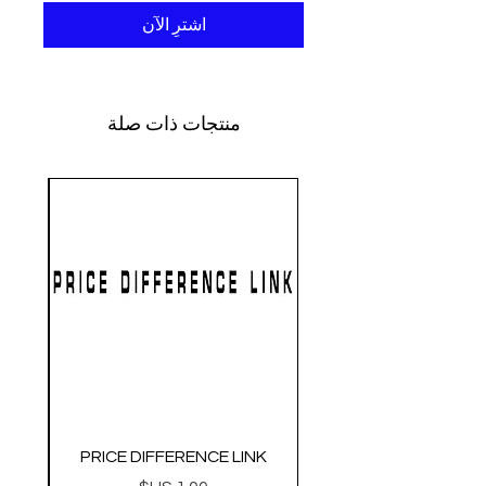
اشترِ الآن
منتجات ذات صلة
PRICE DIFFERENCE LINK
O.3