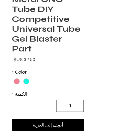
Tube DIY
Competitive
Universal Tube
Gel Blaster
Part
السعر
*
Color
*
الكمية
أضِف إلى العربة